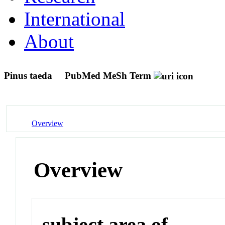
International
About
Pinus taeda
PubMed MeSh Term
Overview
Overview
subject area of