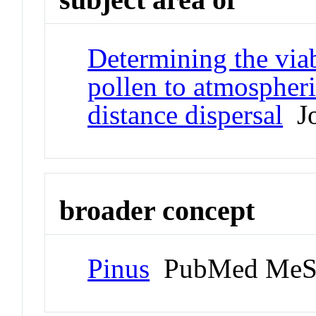
Determining the viab
pollen to atmospheri
distance dispersal
Jo
broader concept
Pinus
PubMed MeS