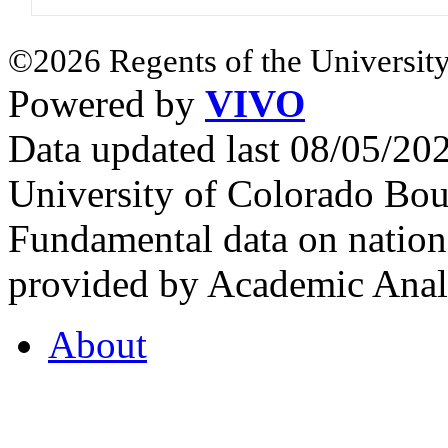
©2026 Regents of the University
Powered by
VIVO
Data updated last 08/05/2
University of Colorado Bou
Fundamental data on nationa
provided by Academic Analy
About