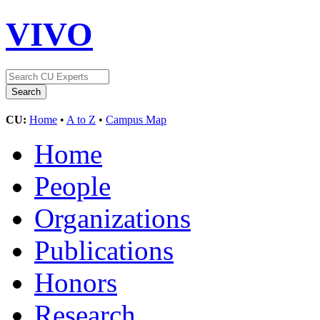
VIVO
CU:
Home
•
A to Z
•
Campus Map
Home
People
Organizations
Publications
Honors
Research