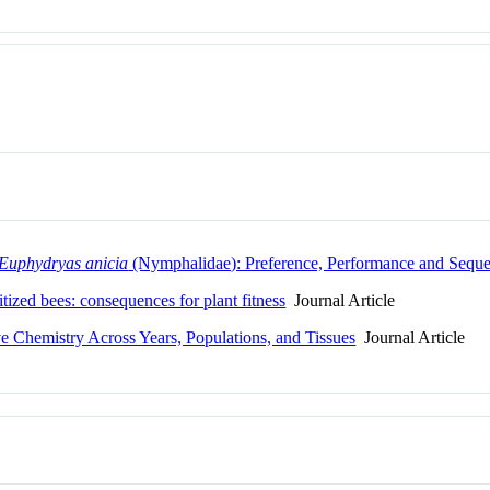
Euphydryas anicia
(Nymphalidae): Preference, Performance and Seque
tized bees: consequences for plant fitness
Journal Article
ve Chemistry Across Years, Populations, and Tissues
Journal Article