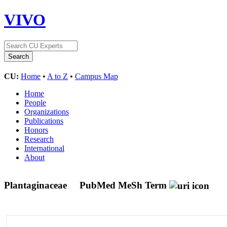
VIVO
CU:
Home
•
A to Z
•
Campus Map
Home
People
Organizations
Publications
Honors
Research
International
About
Plantaginaceae
PubMed MeSh Term