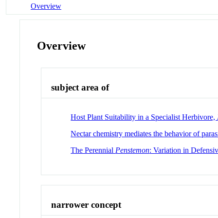
Overview
Overview
subject area of
Host Plant Suitability in a Specialist Herbivore,
Nectar chemistry mediates the behavior of parasi
The Perennial
Penstemon
: Variation in Defensi
narrower concept