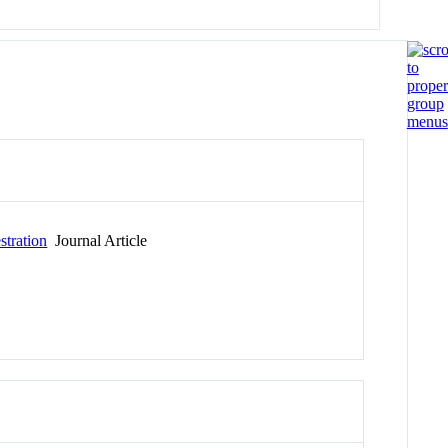
stration
Journal Article