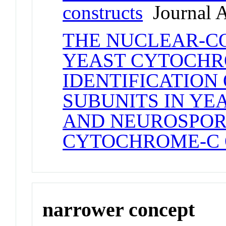
constructs
Journal A
THE NUCLEAR-C
YEAST CYTOCHRO
IDENTIFICATIO
SUBUNITS IN YEA
AND NEUROSPOR
CYTOCHROME-C 
narrower concept