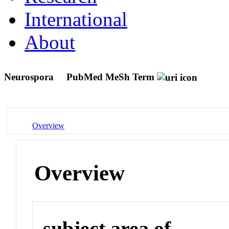
International
About
Neurospora
PubMed MeSh Term
Overview
Overview
subject area of