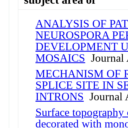
ANALYSIS OF PA
NEUROSPORA PE
DEVELOPMENT U
MOSAICS
Journal 
MECHANISM OF R
SPLICE SITE IN 
INTRONS
Journal A
Surface topography 
decorated with mono