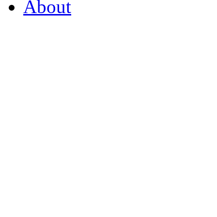
About