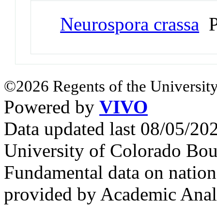
Neurospora crassa
P
©2026 Regents of the University
Powered by
VIVO
Data updated last 08/05/2
University of Colorado Bou
Fundamental data on nationa
provided by Academic Analy