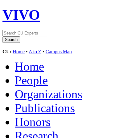
VIVO
CU:
Home
•
A to Z
•
Campus Map
Home
People
Organizations
Publications
Honors
Research