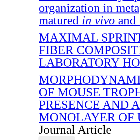
organization in met
matured
in vivo
and
MAXIMAL SPRINT
FIBER COMPOSIT
LABORATORY HO
MORPHODYNAMI
OF MOUSE TROPH
PRESENCE AND A
MONOLAYER OF 
Journal Article