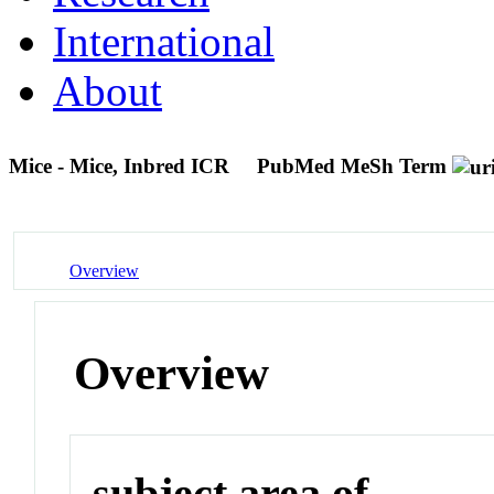
International
About
Mice - Mice, Inbred ICR
PubMed MeSh Term
Overview
Overview
subject area of