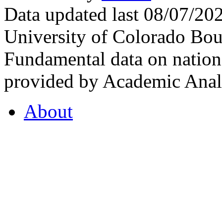
Data updated last 08/07/2
University of Colorado Bou
Fundamental data on nationa
provided by Academic Analy
About