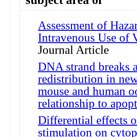
Assessment of Hazar
Intravenous Use of V
Journal Article
DNA strand breaks a
redistribution in ne
mouse and human oo
relationship to apop
Differential effects 
stimulation on cyto