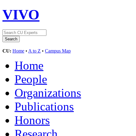
VIVO
CU:
Home
•
A to Z
•
Campus Map
Home
People
Organizations
Publications
Honors
Research