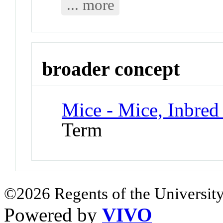
... more
broader concept
Mice - Mice, Inbred 
Term
©2026 Regents of the University
Powered by
VIVO