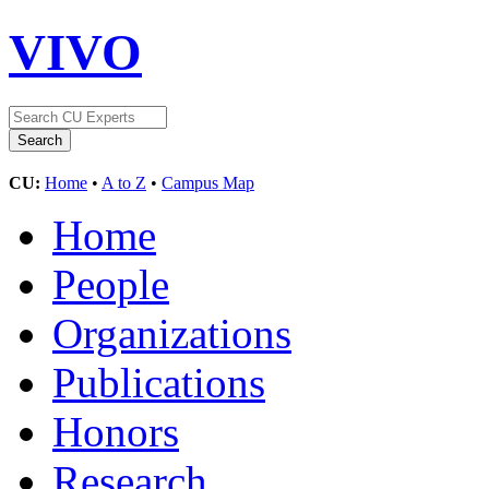
VIVO
CU:
Home
•
A to Z
•
Campus Map
Home
People
Organizations
Publications
Honors
Research