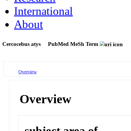
International
About
Cercocebus atys
PubMed MeSh Term
Overview
Overview
subject area of