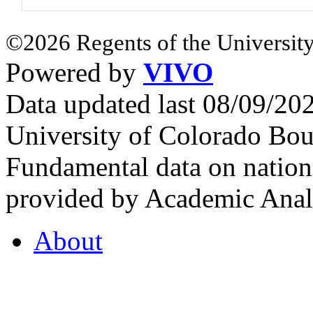
©2026 Regents of the University
Powered by
VIVO
Data updated last 08/09/2
University of Colorado Bou
Fundamental data on nationa
provided by Academic Analy
About