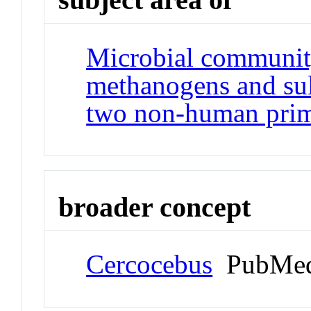
Microbial community
methanogens and sulf
two non-human prim
broader concept
Cercocebus
PubMed