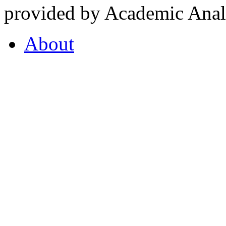
provided by Academic Analy
About