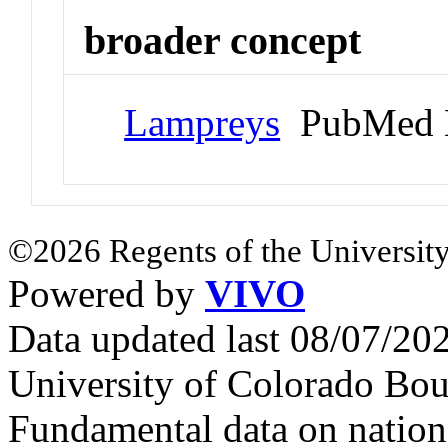
broader concept
Lampreys
PubMed 
©2026 Regents of the University
Powered by
VIVO
Data updated last 08/07/2
University of Colorado Bou
Fundamental data on nationa