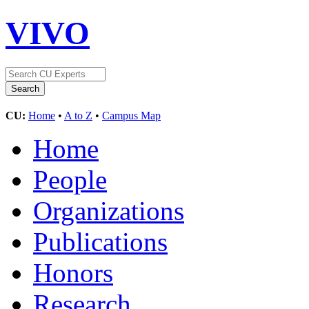
VIVO
CU:
Home
•
A to Z
•
Campus Map
Home
People
Organizations
Publications
Honors
Research