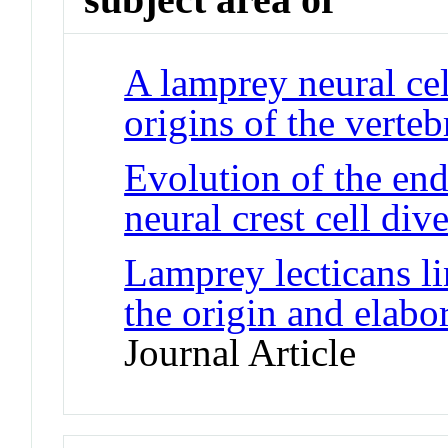
A lamprey neural cell
origins of the verteb
Evolution of the en
neural crest cell dive
Lamprey lecticans li
the origin and elabor
Journal Article