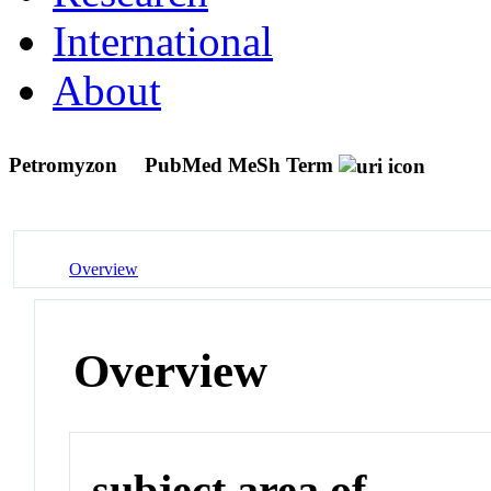
International
About
Petromyzon
PubMed MeSh Term
Overview
Overview
subject area of