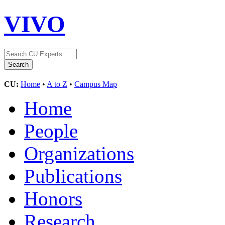
VIVO
CU:
Home
•
A to Z
•
Campus Map
Home
People
Organizations
Publications
Honors
Research