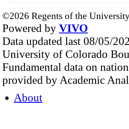
©2026 Regents of the University
Powered by
VIVO
Data updated last 08/05/2
University of Colorado Bou
Fundamental data on nationa
provided by Academic Analy
About