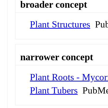
broader concept
Plant Structures
Pub
narrower concept
Plant Roots - Mycor
Plant Tubers
PubMe