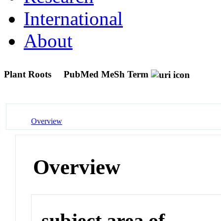
International
About
Plant Roots
PubMed MeSh Term
Overview
Overview
subject area of