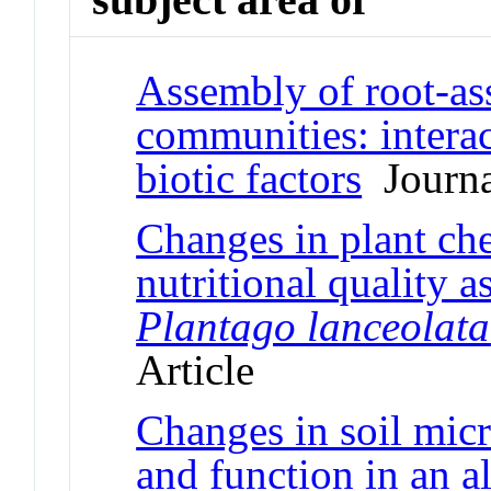
Assembly of root-ass
communities: intera
biotic factors
Journal
Changes in plant ch
nutritional quality a
Plantago lanceolata
Article
Changes in soil mic
and function in an 