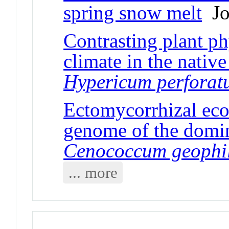
spring snow melt
Jou
Contrasting plant ph
climate in the nativ
Hypericum perfora
Ectomycorrhizal ecol
genome of the domi
Cenococcum geophi
... more