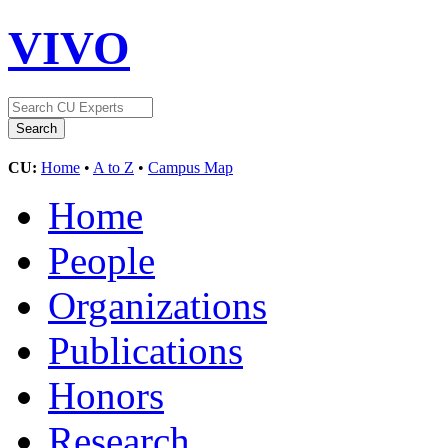
VIVO
CU:
Home
•
A to Z
•
Campus Map
Home
People
Organizations
Publications
Honors
Research