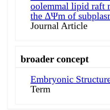
oolemmal lipid raft
the ΔΨm of subplas
Journal Article
broader concept
Embryonic Structur
Term