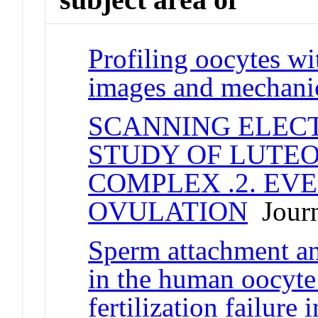
Profiling oocytes w
images and mechanic
SCANNING ELEC
STUDY OF LUTE
COMPLEX .2. EV
OVULATION
Journ
Sperm attachment a
in the human oocyte:
fertilization failure