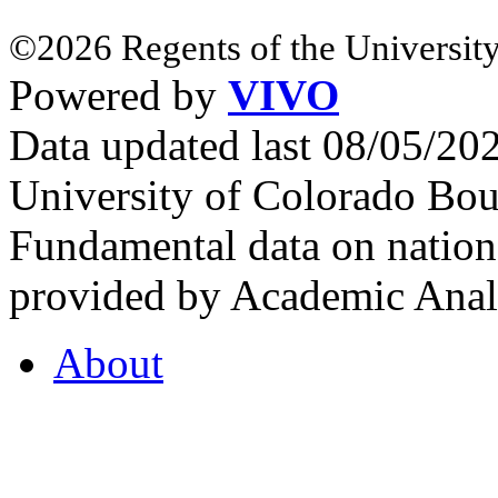
©2026 Regents of the University
Powered by
VIVO
Data updated last 08/05/2
University of Colorado Bou
Fundamental data on nationa
provided by Academic Analy
About