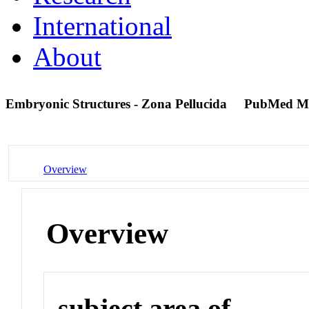
International
About
Embryonic Structures - Zona Pellucida
PubMed M
Overview
Overview
subject area of