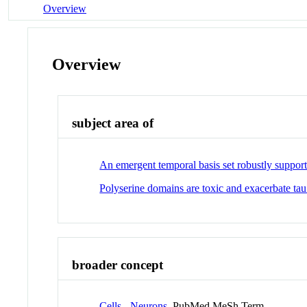
Overview
Overview
subject area of
An emergent temporal basis set robustly supports
Polyserine domains are toxic and exacerbate ta
broader concept
Cells - Neurons
PubMed MeSh Term