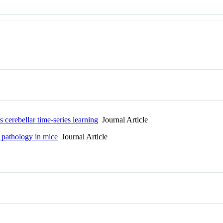
 cerebellar time-series learning
Journal Article
u pathology in mice
Journal Article