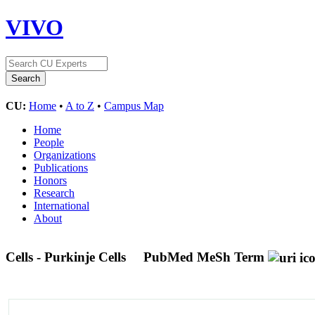
VIVO
CU:
Home
•
A to Z
•
Campus Map
Home
People
Organizations
Publications
Honors
Research
International
About
Cells - Purkinje Cells
PubMed MeSh Term