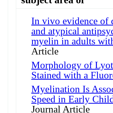
In vivo evidence of d
and atypical antipsyc
myelin in adults wit
Article
Morphology of Lyot
Stained with a Fluo
Myelination Is Asso
Speed in Early Chil
Journal Article