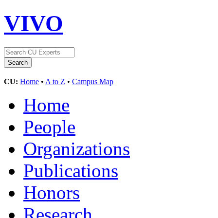
VIVO
CU:
Home
•
A to Z
•
Campus Map
Home
People
Organizations
Publications
Honors
Research