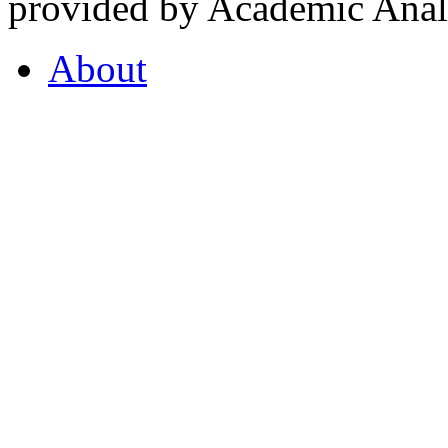
provided by Academic Analy
About