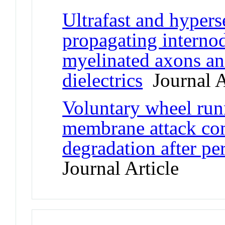
Ultrafast and hypers
propagating internod
myelinated axons an
dielectrics
Journal A
Voluntary wheel run
membrane attack co
degradation after pe
Journal Article