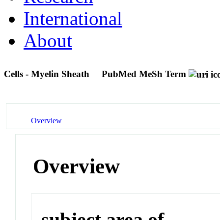
International
About
Cells - Myelin Sheath
PubMed MeSh Term
Overview
Overview
subject area of