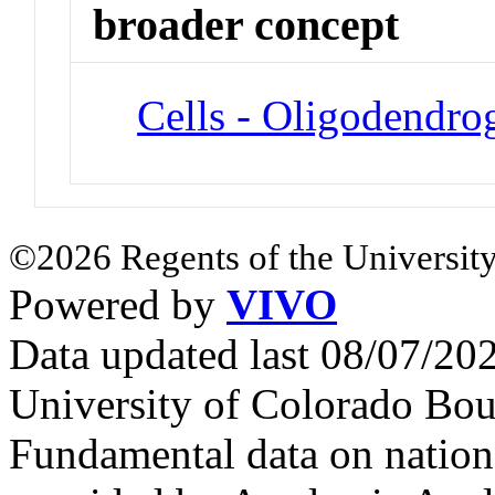
broader concept
Cells - Oligodendrog
©2026 Regents of the University
Powered by
VIVO
Data updated last 08/07/2
University of Colorado Bou
Fundamental data on nationa