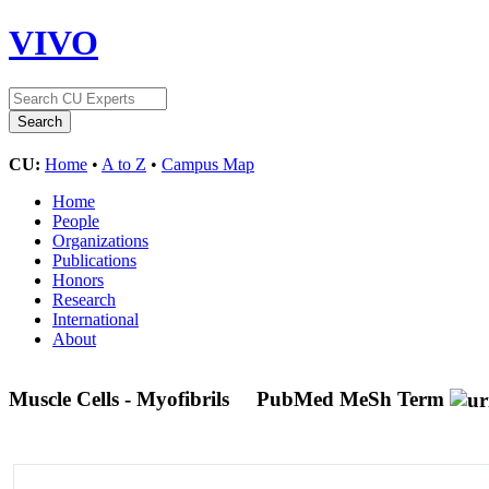
VIVO
CU:
Home
•
A to Z
•
Campus Map
Home
People
Organizations
Publications
Honors
Research
International
About
Muscle Cells - Myofibrils
PubMed MeSh Term