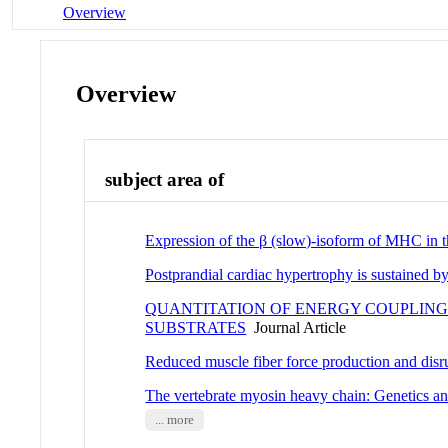
Overview
Overview
subject area of
Expression of the β (slow)-isoform of MHC in t
Postprandial cardiac hypertrophy is sustained 
QUANTITATION OF ENERGY COUPLING
SUBSTRATES
Journal Article
Reduced muscle fiber force production and disrup
The vertebrate myosin heavy chain: Genetics an
... more