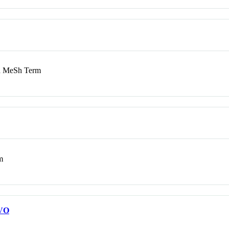
 MeSh Term
m
VO