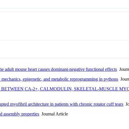
he adult mouse heart causes dominant-negative functional effects
Journa
by mechanics, epigenetic, and metabolic reprogramming in pythons
Journ
 BETWEEN CA-2+, CALMODULIN, SKELETAL-MUSCLE MYOS
ted myofibril architecture in patients with chronic rotator cuff tears
Jo
d assembly properties
Journal Article