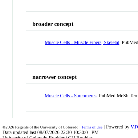
broader concept
Muscle Cells - Muscle Fibers, Skeletal
PubMed
narrower concept
Muscle Cells - Sarcomeres
PubMed MeSh Ter
| Powered by
VI
©2026 Regents of the University of Colorado |
Terms of Use
Data updated last 08/07/2026 22:30 10:30:01 PM
University of Colorado Boulder / CU Boulder