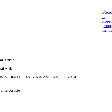
l Article
al Article
IN LIGHT CHAIN KINASE, AND KINASE
urnal Article