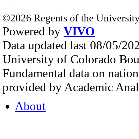
©2026 Regents of the University
Powered by
VIVO
Data updated last 08/05/2
University of Colorado Bou
Fundamental data on nationa
provided by Academic Analy
About