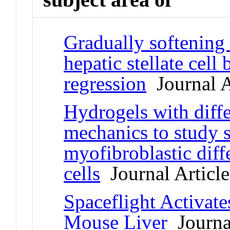
Gradually softening
hepatic stellate cell
regression
Journal A
Hydrogels with diffe
mechanics to study s
myofibroblastic diffe
cells
Journal Article
Spaceflight Activat
Mouse Liver
Journal