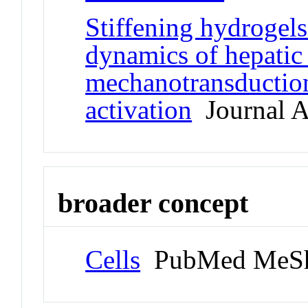
Stiffening hydrogels
dynamics of hepatic s
mechanotransduction
activation
Journal Ar
broader concept
Cells
PubMed MeSh