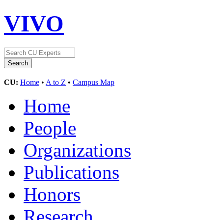
VIVO
CU:
Home
•
A to Z
•
Campus Map
Home
People
Organizations
Publications
Honors
Research