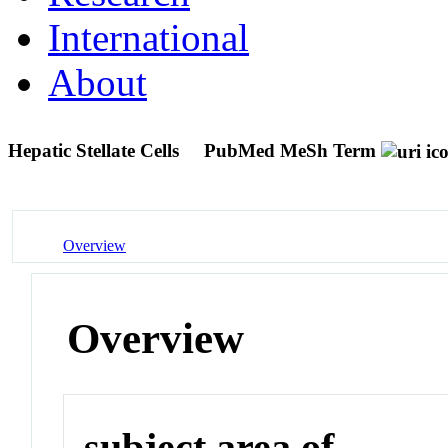
International
About
Hepatic Stellate Cells
PubMed MeSh Term
Overview
Overview
subject area of