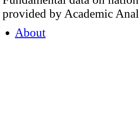
provided by Academic Analy
About