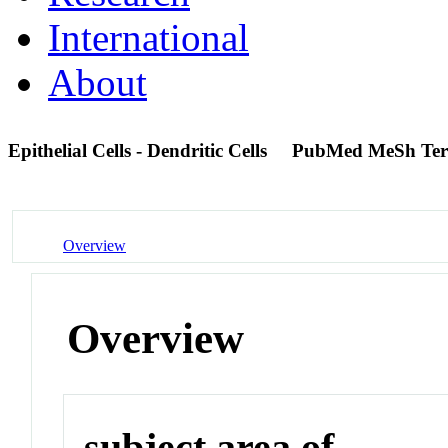
International
About
Epithelial Cells - Dendritic Cells
PubMed MeSh Te
Overview
Overview
subject area of