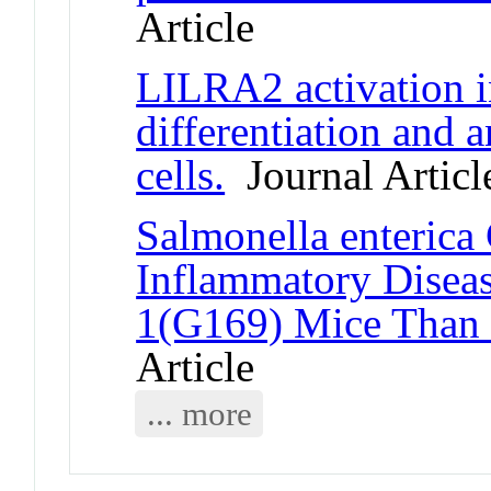
Article
LILRA2 activation in
differentiation and a
cells.
Journal Articl
Salmonella enterica
Inflammatory Disea
1(G169) Mice Than
Article
... more