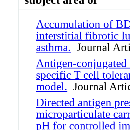
Accumulation of BDC
interstitial fibrotic
asthma.
Journal Arti
Antigen-conjugated 
specific T cell tole
model.
Journal Arti
Directed antigen pre
microparticulate car
pH for controlled i