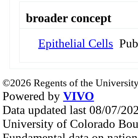
broader concept
Epithelial Cells
Pub
©2026 Regents of the University
Powered by
VIVO
Data updated last 08/07/2
University of Colorado Bou
Fundamental data on nationa