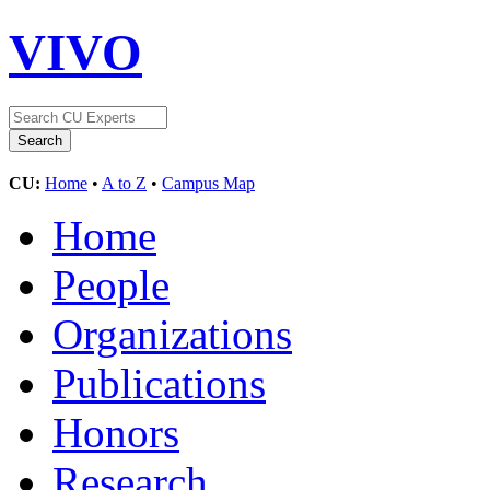
VIVO
CU:
Home
•
A to Z
•
Campus Map
Home
People
Organizations
Publications
Honors
Research