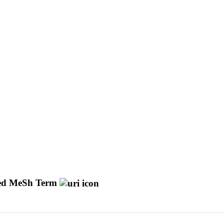
d MeSh Term