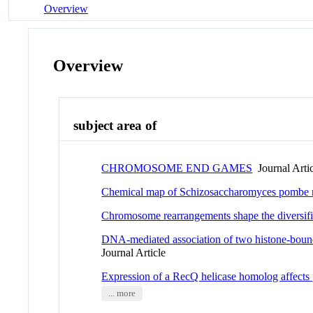
Overview
Overview
subject area of
CHROMOSOME END GAMES
Journal Arti
Chemical map of Schizosaccharomyces pombe rev
Chromosome rearrangements shape the diversifi
DNA-mediated association of two histone-boun
Journal Article
Expression of a RecQ helicase homolog affects p
... more