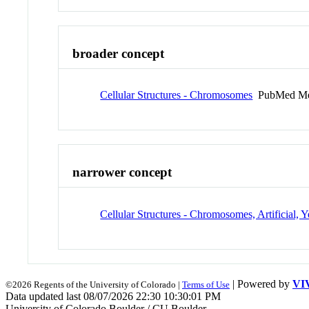
broader concept
Cellular Structures - Chromosomes
PubMed Me
narrower concept
Cellular Structures - Chromosomes, Artificial, Y
| Powered by
VI
©2026 Regents of the University of Colorado |
Terms of Use
Data updated last 08/07/2026 22:30 10:30:01 PM
University of Colorado Boulder / CU Boulder