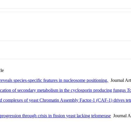
cle
eals species-specific features in nucleosome positioning.
Journal Art
cation of secondary metabolism in the cyclosporin producing fungus
To
d complexes of yeast Chromatin Assembly Factor-1 (CAF-1) drives tet
rogression through crisis in fission yeast lacking telomerase
Journal Ar