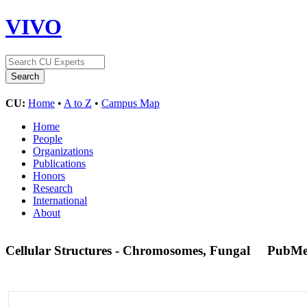
VIVO
CU:
Home
•
A to Z
•
Campus Map
Home
People
Organizations
Publications
Honors
Research
International
About
Cellular Structures - Chromosomes, Fungal
PubMe