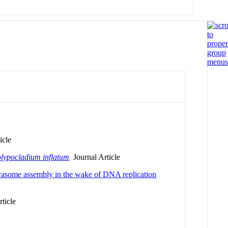
icle
lypocladium inflatum
Journal Article
rasome assembly in the wake of DNA replication
ticle