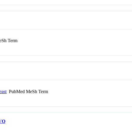
Sh Term
east
PubMed MeSh Term
VO