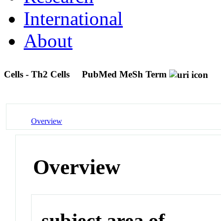
International
About
Cells - Th2 Cells
PubMed MeSh Term
Overview
Overview
subject area of