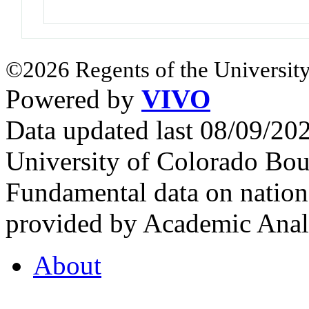
©2026 Regents of the University
Powered by
VIVO
Data updated last 08/09/2
University of Colorado Bou
Fundamental data on nationa
provided by Academic Analy
About