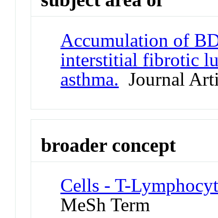
Accumulation of BDC
interstitial fibrotic
asthma.
Journal Arti
broader concept
Cells - T-Lymphocyt
MeSh Term