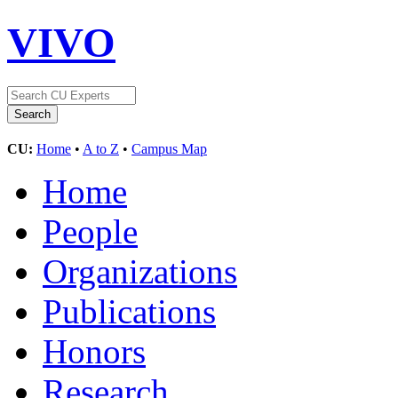
VIVO
CU:
Home
•
A to Z
•
Campus Map
Home
People
Organizations
Publications
Honors
Research