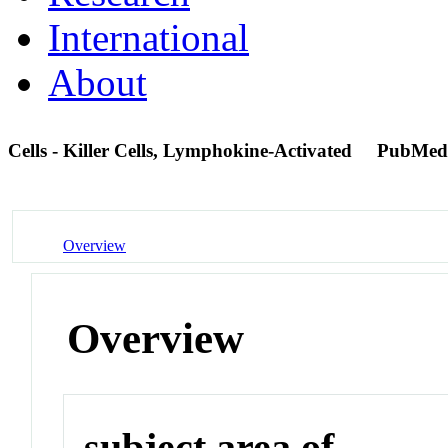
International
About
Cells - Killer Cells, Lymphokine-Activated
PubMed
Overview
Overview
subject area of