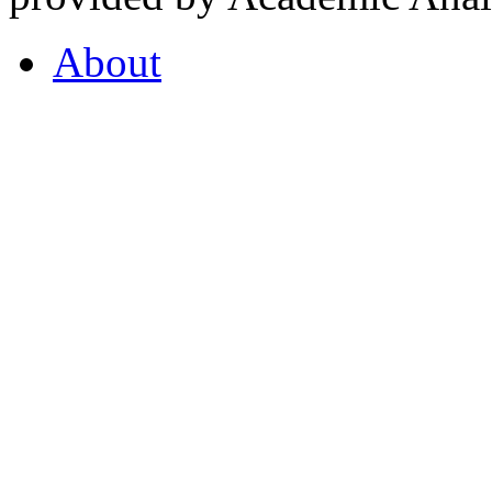
About