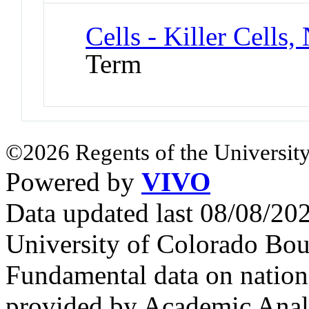
Cells - Killer Cells,
Term
©2026 Regents of the University
Powered by
VIVO
Data updated last 08/08/2
University of Colorado Bou
Fundamental data on nationa
provided by Academic Analy