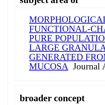
MORPHOLOGICAL
FUNCTIONAL-CHA
PURE POPULATION
LARGE GRANUL
GENERATED FR
MUCOSA
Journal A
broader concept