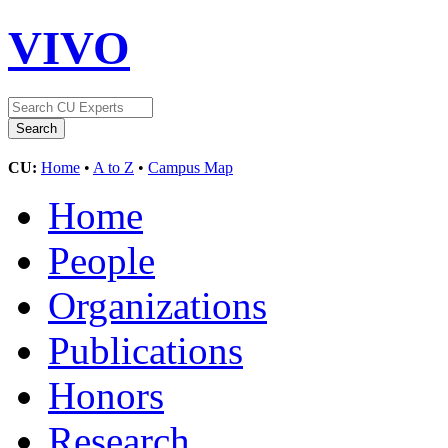
VIVO
CU:
Home
•
A to Z
•
Campus Map
Home
People
Organizations
Publications
Honors
Research