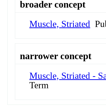
broader concept
Muscle, Striated
Pub
narrower concept
Muscle, Striated - 
Term