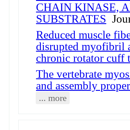
CHAIN KINASE, 
SUBSTRATES
Jour
Reduced muscle fibe
disrupted myofibril a
chronic rotator cuff 
The vertebrate myos
and assembly proper
... more