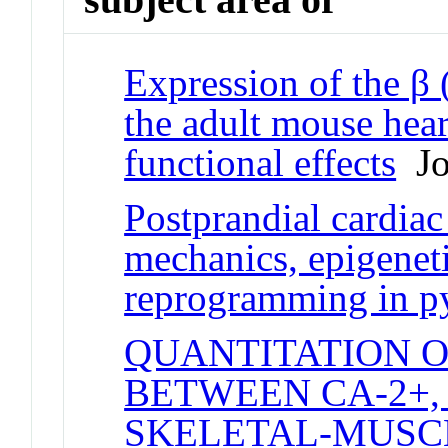
Expression of the β
the adult mouse hea
functional effects
Jou
Postprandial cardiac
mechanics, epigenet
reprogramming in p
QUANTITATION 
BETWEEN CA-2+,
SKELETAL-MUSC