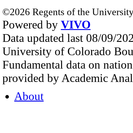
©2026 Regents of the University
Powered by
VIVO
Data updated last 08/09/2
University of Colorado Bou
Fundamental data on nationa
provided by Academic Analy
About