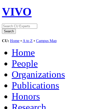
VIVO
CU:
Home
•
A to Z
•
Campus Map
Home
People
Organizations
Publications
Honors
Research