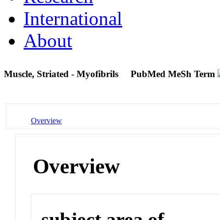
International
About
Muscle, Striated - Myofibrils
PubMed MeSh Term
Overview
Overview
subject area of