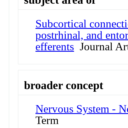
Subcortical connecti
postrhinal, and entorh
efferents
Journal Art
broader concept
Nervous System - N
Term