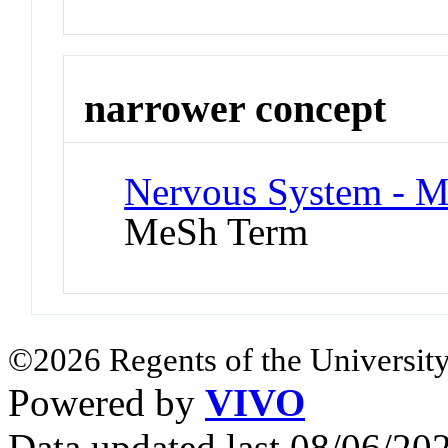
narrower concept
Nervous System - M
MeSh Term
©2026 Regents of the University
Powered by
VIVO
Data updated last 08/06/2