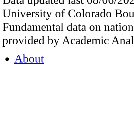
University of Colorado Bou
Fundamental data on nationa
provided by Academic Analy
About