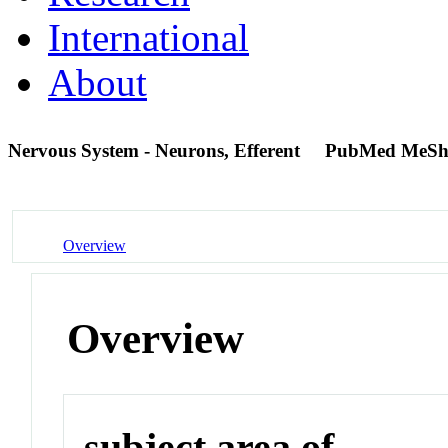
International
About
Nervous System - Neurons, Efferent
PubMed MeSh
Overview
Overview
subject area of