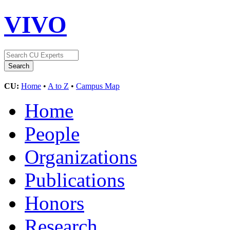
VIVO
CU:
Home
•
A to Z
•
Campus Map
Home
People
Organizations
Publications
Honors
Research