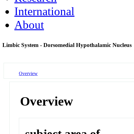
International
About
Limbic System - Dorsomedial Hypothalamic Nucleus
Overview
Overview
subject area of