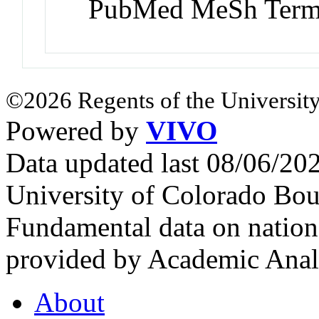
PubMed MeSh Ter
©2026 Regents of the University
Powered by
VIVO
Data updated last 08/06/2
University of Colorado Bou
Fundamental data on nationa
provided by Academic Analy
About