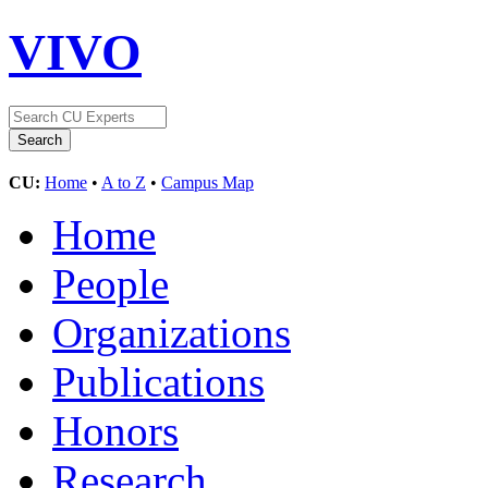
VIVO
CU:
Home
•
A to Z
•
Campus Map
Home
People
Organizations
Publications
Honors
Research