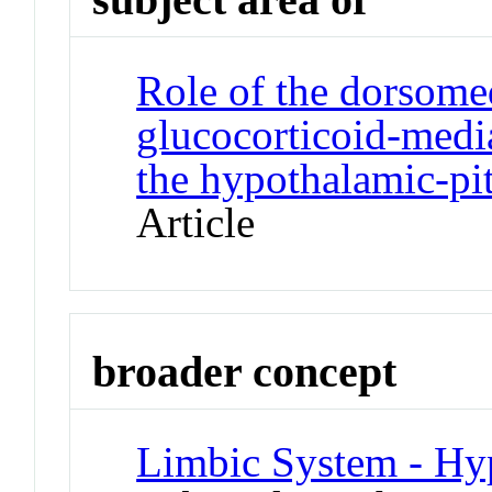
Role of the dorsome
glucocorticoid-media
the hypothalamic-pit
Article
broader concept
Limbic System - Hy