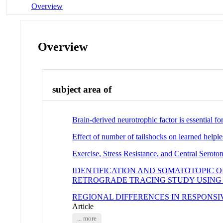
Overview
Overview
subject area of
Brain-derived neurotrophic factor is essential fo
Effect of number of tailshocks on learned helple
Exercise, Stress Resistance, and Central Seroto
IDENTIFICATION AND SOMATOTOPIC O
RETROGRADE TRACING STUDY USING 
REGIONAL DIFFERENCES IN RESPONS
Article
... more