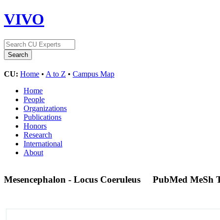
VIVO
CU:
Home
•
A to Z
•
Campus Map
Home
People
Organizations
Publications
Honors
Research
International
About
Mesencephalon - Locus Coeruleus
PubMed MeSh 