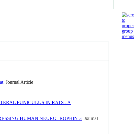
at
Journal Article
ERAL FUNICULUS IN RATS - A
PRESSING HUMAN NEUROTROPHIN-3
Journal