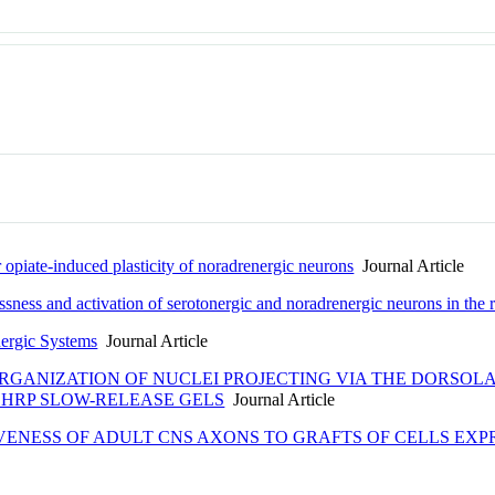
r opiate-induced plasticity of noradrenergic neurons
Journal Article
ssness and activation of serotonergic and noradrenergic neurons in the r
nergic Systems
Journal Article
RGANIZATION OF NUCLEI PROJECTING VIA THE DORSOLAT
HRP SLOW-RELEASE GELS
Journal Article
IVENESS OF ADULT CNS AXONS TO GRAFTS OF CELLS EX