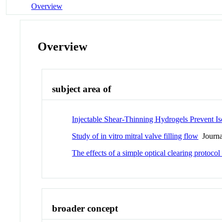
Overview
Overview
subject area of
Injectable Shear-Thinning Hydrogels Prevent I
Study of in vitro mitral valve filling flow
Journal
The effects of a simple optical clearing protocol
broader concept