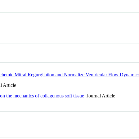
schemic Mitral Regurgitation and Normalize Ventricular Flow Dynamic
 Article
 on the mechanics of collagenous soft tissue
Journal Article