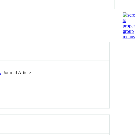
s
Journal Article