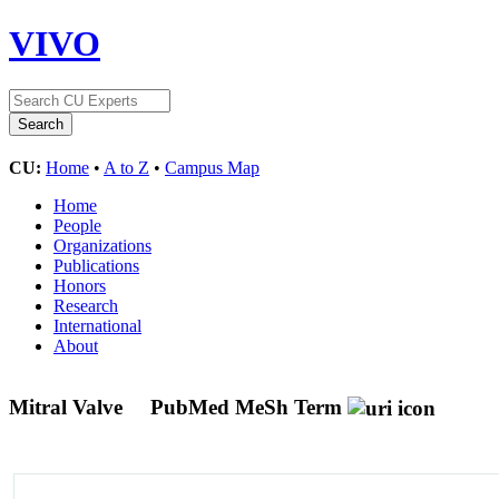
VIVO
CU:
Home
•
A to Z
•
Campus Map
Home
People
Organizations
Publications
Honors
Research
International
About
Mitral Valve
PubMed MeSh Term