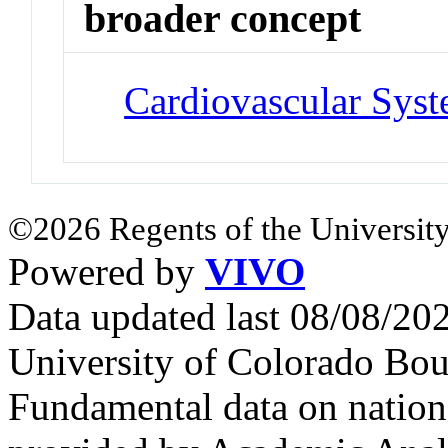
broader concept
Cardiovascular Sys
©2026 Regents of the University
Powered by
VIVO
Data updated last 08/08/2
University of Colorado Bou
Fundamental data on nationa