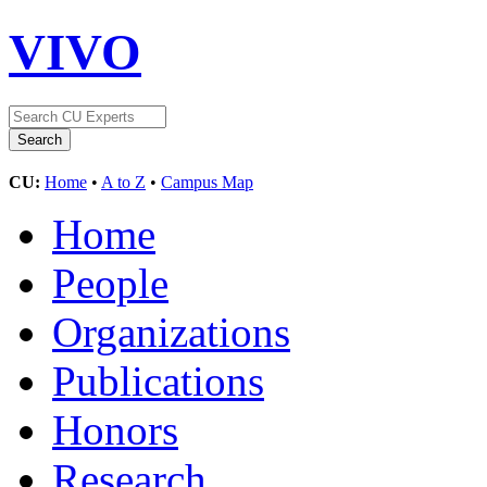
VIVO
CU:
Home
•
A to Z
•
Campus Map
Home
People
Organizations
Publications
Honors
Research