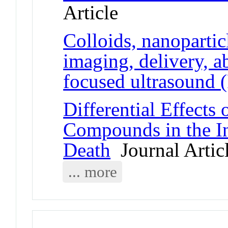
Article
Colloids, nanopartic
imaging, delivery, a
focused ultrasound 
Differential Effects
Compounds in the In
Death
Journal Artic
... more