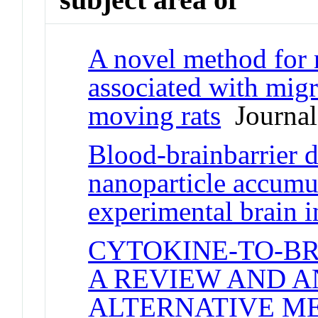
A novel method for 
associated with migr
moving rats
Journal 
Blood-brainbarrier d
nanoparticle accumu
experimental brain i
CYTOKINE-TO-B
A REVIEW AND A
ALTERNATIVE M