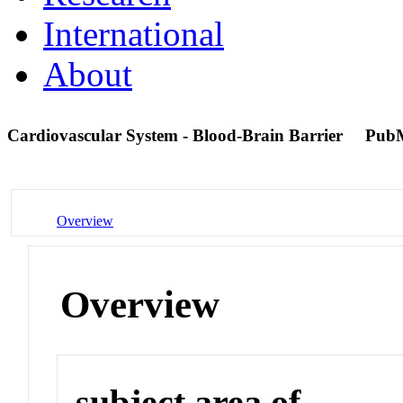
International
About
Cardiovascular System - Blood-Brain Barrier
Pub
Overview
Overview
subject area of