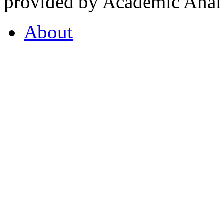
provided by Academic Analy
About