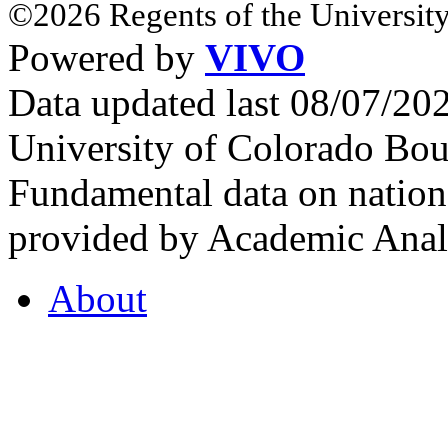
©2026 Regents of the University
Powered by
VIVO
Data updated last 08/07/2
University of Colorado Bou
Fundamental data on nationa
provided by Academic Analy
About