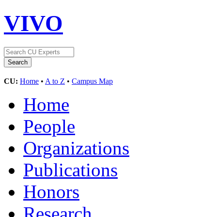
VIVO
CU:
Home
•
A to Z
•
Campus Map
Home
People
Organizations
Publications
Honors
Research