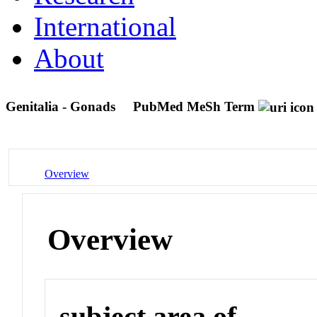
International
About
Genitalia - Gonads
PubMed MeSh Term
Overview
Overview
subject area of