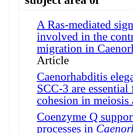
A Ras-mediated sign
involved in the cont
migration in Caenor
Article
Caenorhabditis ele
SCC-3 are essential 
cohesion in meiosis 
Coenzyme Q support
processes in
Caenorh