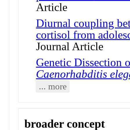
Article
Diurnal coupling be
cortisol from adoles
Journal Article
Genetic Dissection of
Caenorhabditis ele
... more
broader concept