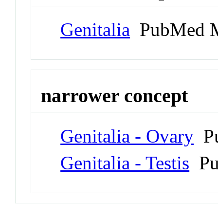
Genitalia
PubMed M
narrower concept
Genitalia - Ovary
Pu
Genitalia - Testis
Pu