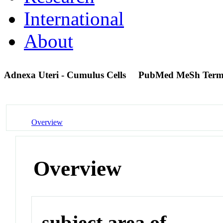
International
About
Adnexa Uteri - Cumulus Cells
PubMed MeSh Ter
Overview
Overview
subject area of