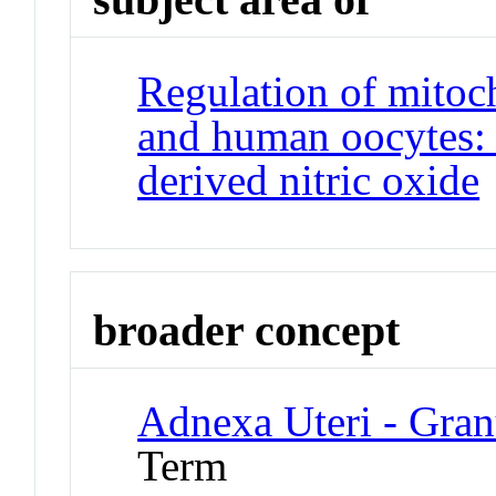
Regulation of mitoc
and human oocytes: 
derived nitric oxide
broader concept
Adnexa Uteri - Gran
Term