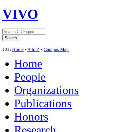
VIVO
CU:
Home
•
A to Z
•
Campus Map
Home
People
Organizations
Publications
Honors
Research