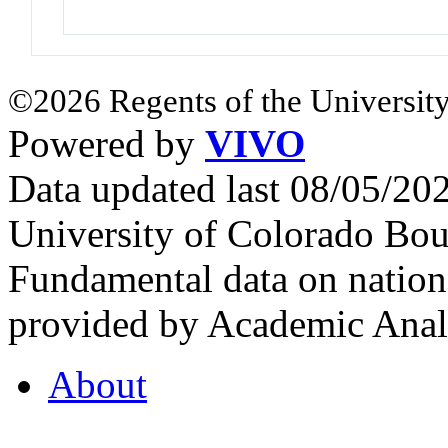
©2026 Regents of the University
Powered by
VIVO
Data updated last 08/05/2
University of Colorado Bou
Fundamental data on nationa
provided by Academic Analy
About