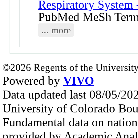
Respiratory System 
PubMed MeSh Ter
... more
©2026 Regents of the University
Powered by
VIVO
Data updated last 08/05/2
University of Colorado Bou
Fundamental data on nationa
provided by Academic Analy