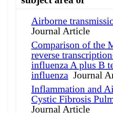
Airborne transmissio
Journal Article
Comparison of the M
reverse transcripti
influenza A plus B te
influenza
Journal Ar
Inflammation and A
Cystic Fibrosis Pul
Journal Article