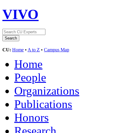
VIVO
CU:
Home
•
A to Z
•
Campus Map
Home
People
Organizations
Publications
Honors
Research