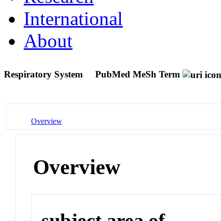
International
About
Respiratory System
PubMed MeSh Term
Overview
Overview
subject area of