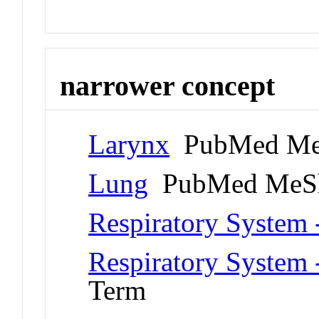
narrower concept
Larynx
PubMed Me
Lung
PubMed MeSh
Respiratory System 
Respiratory System 
Term