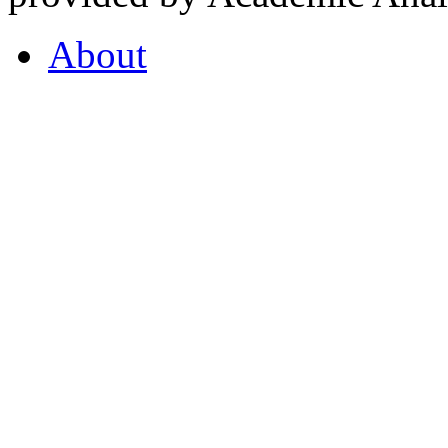
About