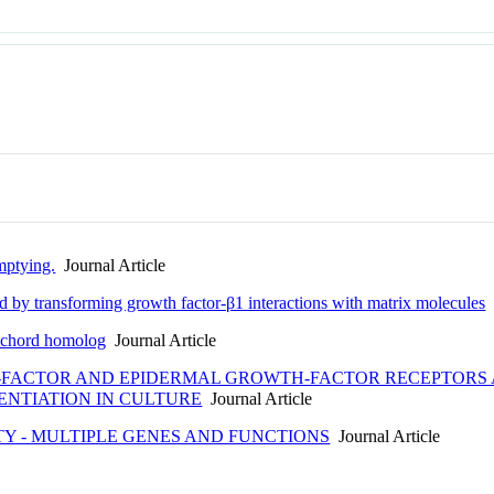
mptying.
Journal Article
ated by transforming growth factor-β1 interactions with matrix molecules
J
tochord homolog
Journal Article
-FACTOR AND EPIDERMAL GROWTH-FACTOR RECEPTORS 
ENTIATION IN CULTURE
Journal Article
TY - MULTIPLE GENES AND FUNCTIONS
Journal Article