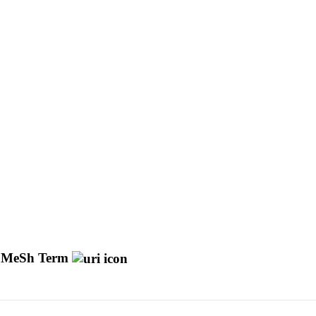
 MeSh Term