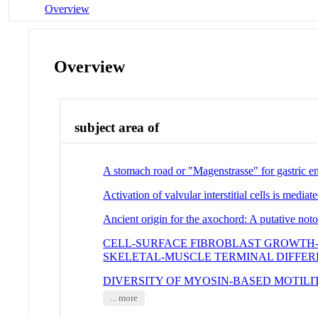
Overview
Overview
subject area of
A stomach road or "Magenstrasse" for gastric e
Activation of valvular interstitial cells is medi
Ancient origin for the axochord: A putative no
CELL-SURFACE FIBROBLAST GROWTH
SKELETAL-MUSCLE TERMINAL DIFFER
DIVERSITY OF MYOSIN-BASED MOTILI
... more