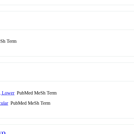
Sh Term
r, Lower
PubMed MeSh Term
cular
PubMed MeSh Term
VO