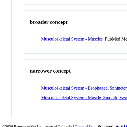
broader concept
Musculoskeletal System - Muscles
PubMed Me
narrower concept
Musculoskeletal System - Esophageal Sphincte
Musculoskeletal System - Muscle, Smooth, Vas
| Powered by
VI
©2026 Regents of the University of Colorado |
Terms of Use