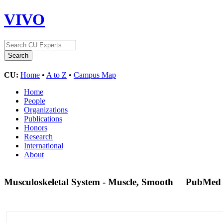
VIVO
CU:
Home
•
A to Z
•
Campus Map
Home
People
Organizations
Publications
Honors
Research
International
About
Musculoskeletal System - Muscle, Smooth
PubMed