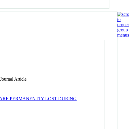
ournal Article
ARE PERMANENTLY LOST DURING