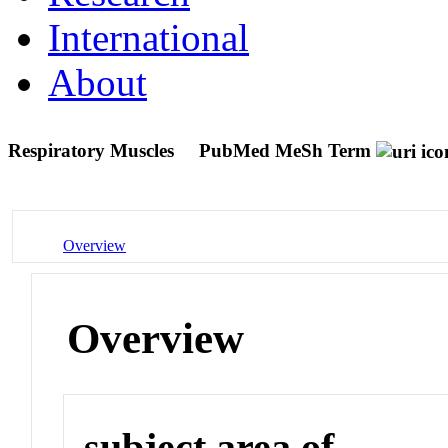
International
About
Respiratory Muscles
PubMed MeSh Term
Overview
Overview
subject area of