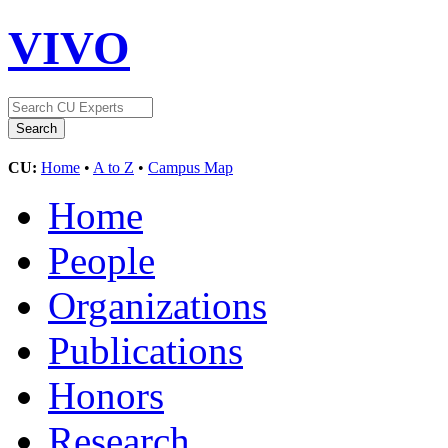
VIVO
CU:
Home
•
A to Z
•
Campus Map
Home
People
Organizations
Publications
Honors
Research