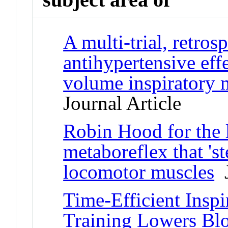
A multi-trial, retros
antihypertensive effe
volume inspiratory m
Journal Article
Robin Hood for the 
metaboreflex that 's
locomotor muscles
J
Time-Efficient Insp
Training Lowers Bl