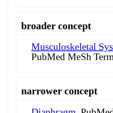
broader concept
Musculoskeletal Sys
PubMed MeSh Ter
narrower concept
Diaphragm
PubMed