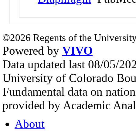
©2026 Regents of the University
Powered by
VIVO
Data updated last 08/05/2
University of Colorado Bou
Fundamental data on nationa
provided by Academic Analy
About