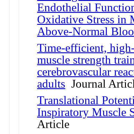
Endothelial Function
Oxidative Stress in 
Above-Normal Bloo
Time-efficient, high-
muscle strength trai
cerebrovascular reac
adults
Journal Artic
Translational Potent
Inspiratory Muscle 
Article