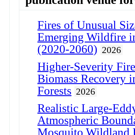
Fires of Unusual Si
Emerging Wildfire i
(2020-2060)
2026
Higher-Severity Fi
Biomass Recovery i
Forests
2026
Realistic Large-Edd
Atmospheric Bounda
Mosquito Wildland F