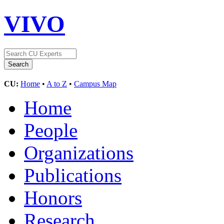
VIVO
CU:
Home
•
A to Z
•
Campus Map
Home
People
Organizations
Publications
Honors
Research