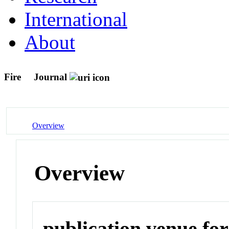
International
About
Fire
Journal
Overview
Overview
publication venue for