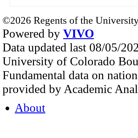
©2026 Regents of the University
Powered by
VIVO
Data updated last 08/05/2
University of Colorado Bou
Fundamental data on nationa
provided by Academic Analy
About