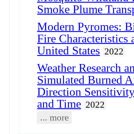
Smoke Plume Trans
Modern Pyromes: Bio
Fire Characteristics
United States
2022
Weather Research an
Simulated Burned A
Direction Sensitivity
and Time
2022
... more