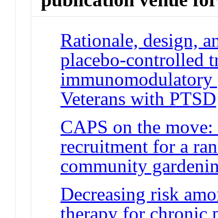
Rationale, design, 
placebo-controlled tr
immunomodulatory pr
Veterans with PTSD
CAPS on the move: C
recruitment for a ra
community gardeni
Decreasing risk amo
therapy for chronic