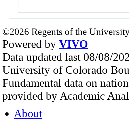
©2026 Regents of the University
Powered by
VIVO
Data updated last 08/08/2
University of Colorado Bou
Fundamental data on nationa
provided by Academic Analy
About