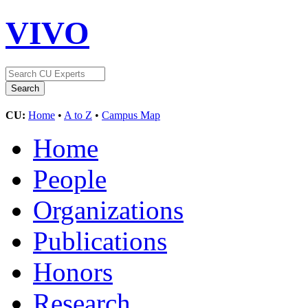
VIVO
CU:
Home
•
A to Z
•
Campus Map
Home
People
Organizations
Publications
Honors
Research