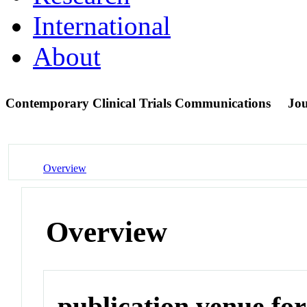
International
About
Contemporary Clinical Trials Communications
Jou
Overview
Overview
publication venue for