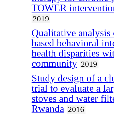
TOWER intervention
2019
Qualitative analys
based behavioral int
health disparities w
community
2019
Study design of a cl
trial to evaluate a l
stoves and water fil
Rwanda
2016