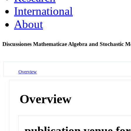
International
About
Discussiones Mathematicae Algebra and Stochastic 
Overview
Overview
publication venue for