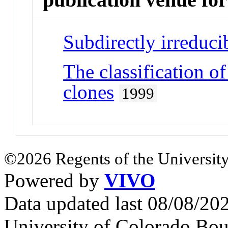
Subdirectly irreduc
The classification 
clones
1999
©2026 Regents of the University
Powered by
VIVO
Data updated last 08/08/2
University of Colorado Bou