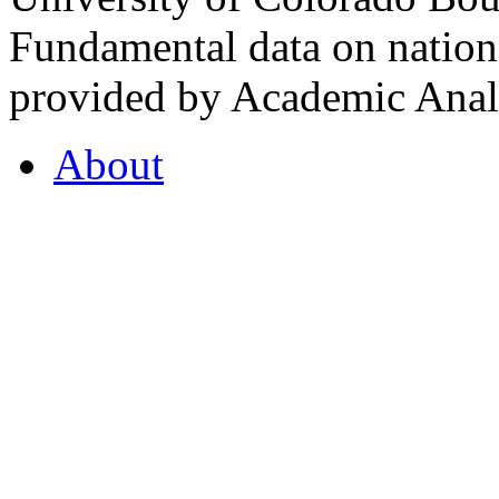
Fundamental data on nationa
provided by Academic Analy
About