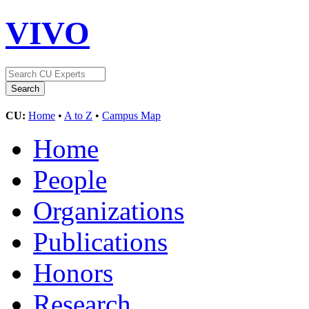
VIVO
CU:
Home
•
A to Z
•
Campus Map
Home
People
Organizations
Publications
Honors
Research