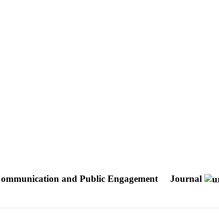
B: Communication and Public Engagement
Journal