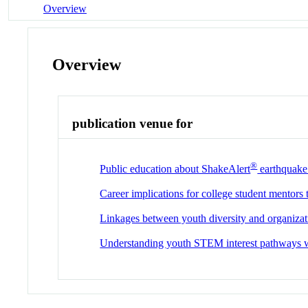
Overview
Overview
publication venue for
®
Public education about ShakeAlert
earthquake 
Career implications for college student mentors 
Linkages between youth diversity and organizat
Understanding youth STEM interest pathways w