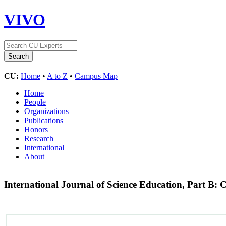
VIVO
CU:
Home
•
A to Z
•
Campus Map
Home
People
Organizations
Publications
Honors
Research
International
About
International Journal of Science Education, Part 