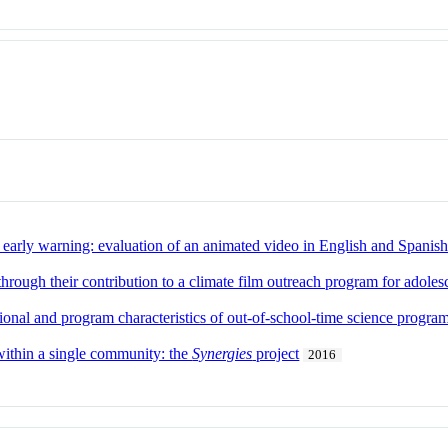
early warning: evaluation of an animated video in English and Spanis
through their contribution to a climate film outreach program for adoles
ional and program characteristics of out-of-school-time science progr
ithin a single community: the
Synergies
project
2016