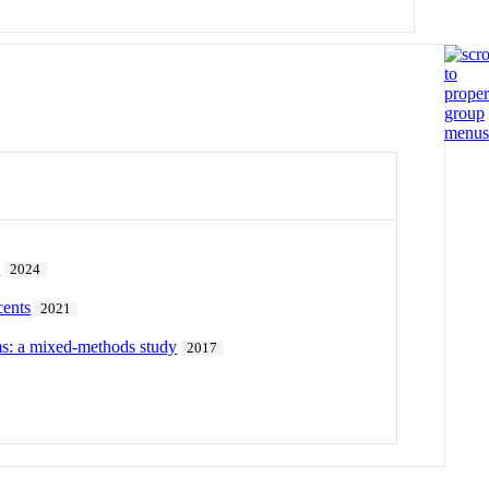
h
2024
cents
2021
ams: a mixed-methods study
2017