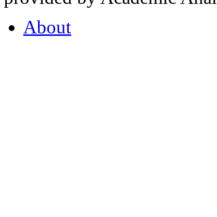
About