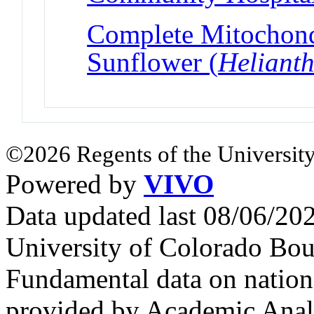
Complete Mitochond
Sunflower (
Heliant
©2026 Regents of the University
Powered by
VIVO
Data updated last 08/06/2
University of Colorado Bou
Fundamental data on nationa
provided by Academic Analy