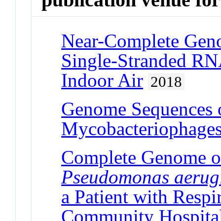
Near-Complete Geno
Single-Stranded RN
Indoor Air
2018
Genome Sequences o
Mycobacteriophage
Complete Genome of
Pseudomonas aerug
a Patient with Respi
Community Hospita