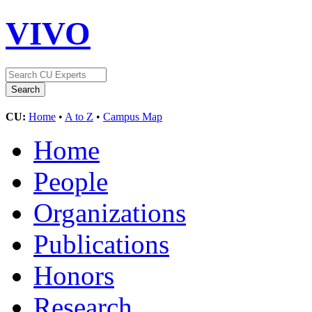
VIVO
CU:
Home
•
A to Z
•
Campus Map
Home
People
Organizations
Publications
Honors
Research