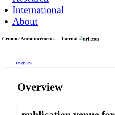
International
About
Genome Announcements
Journal
Overview
Overview
publication venue for