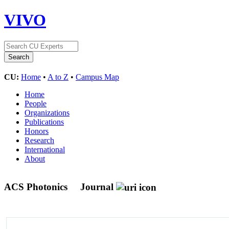
VIVO
CU:
Home
•
A to Z
•
Campus Map
Home
People
Organizations
Publications
Honors
Research
International
About
ACS Photonics
Journal