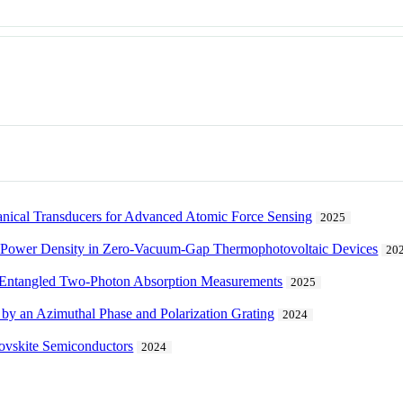
ical Transducers for Advanced Atomic Force Sensing
2025
d Power Density in Zero-Vacuum-Gap Thermophotovoltaic Devices
20
nd Entangled Two-Photon Absorption Measurements
2025
 by an Azimuthal Phase and Polarization Grating
2024
erovskite Semiconductors
2024