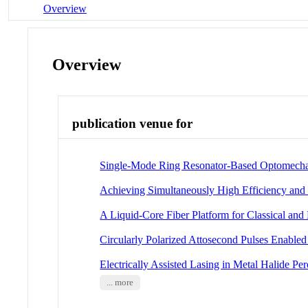
Overview
Overview
publication venue for
Single-Mode Ring Resonator-Based Optomechan
Achieving Simultaneously High Efficiency an
A Liquid-Core Fiber Platform for Classical a
Circularly Polarized Attosecond Pulses Enabled
Electrically Assisted Lasing in Metal Halide P
... more