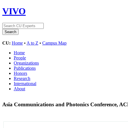
VIVO
CU:
Home
•
A to Z
•
Campus Map
Home
People
Organizations
Publications
Honors
Research
International
About
Asia Communications and Photonics Conference, A