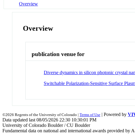
Overview
Overview
publication venue for
Diverse dynamics in silicon photonic crystal n
Switchable Polarization-Sensitive Surface Pla
| Powered by
VI
©2026 Regents of the University of Colorado |
Terms of Use
Data updated last 08/05/2026 22:30 10:30:01 PM
University of Colorado Boulder / CU Boulder
Fundamental data on national and international awards provided by A