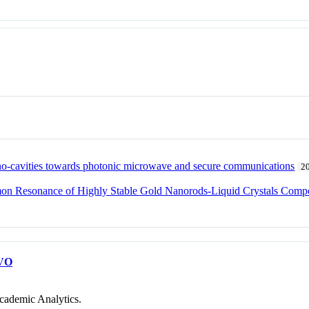
ano-cavities towards photonic microwave and secure communications
2
smon Resonance of Highly Stable Gold Nanorods-Liquid Crystals Compo
VO
cademic Analytics.