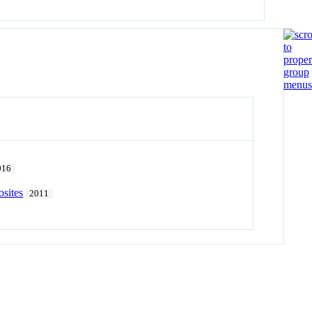
016
sites
2011