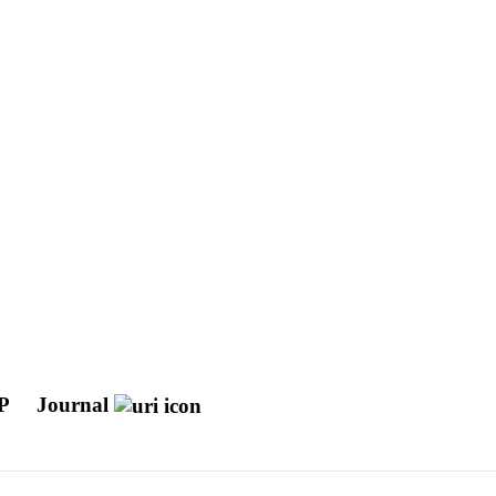
CP
Journal