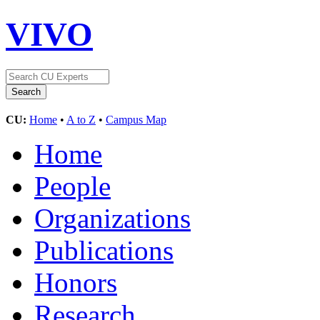
VIVO
CU:
Home
•
A to Z
•
Campus Map
Home
People
Organizations
Publications
Honors
Research