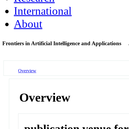
International
About
Frontiers in Artificial Intelligence and Applications
Overview
Overview
publication venue for