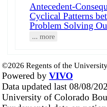
Antecedent-Consequ
Cyclical Patterns be
Problem Solving O
... more
©2026 Regents of the University
Powered by
VIVO
Data updated last 08/08/2
University of Colorado Bou