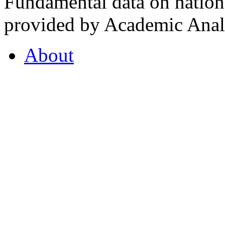
Fundamental data on nationa
provided by Academic Analy
About