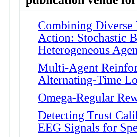
Combining Diverse 
Action: Stochastic B
Heterogeneous Agen
Multi-Agent Reinfor
Alternating-Time L
Omega-Regular Rew
Detecting Trust Cali
EEG Signals for Sp