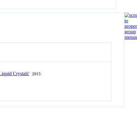
iquid Crystals'
2015