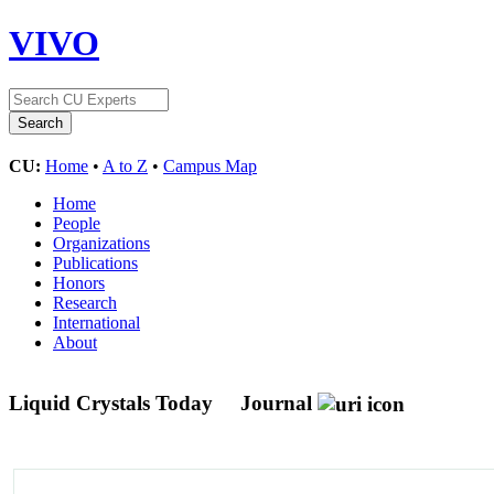
VIVO
CU:
Home
•
A to Z
•
Campus Map
Home
People
Organizations
Publications
Honors
Research
International
About
Liquid Crystals Today
Journal