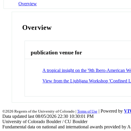
Overview
Overview
publication venue for
A tropical insight on the '9th Ibero-American 
View from the Ljubljana Workshop 'Confined Li
| Powered by
VI
©2026 Regents of the University of Colorado |
Terms of Use
Data updated last 08/05/2026 22:30 10:30:01 PM
University of Colorado Boulder / CU Boulder
Fundamental data on national and international awards provided by A