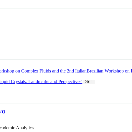
Workshop on Complex Fluids and the 2nd ItalianBrazilian Workshop on L
quid Crystals: Landmarks and Perspectives'
2011
VO
cademic Analytics.