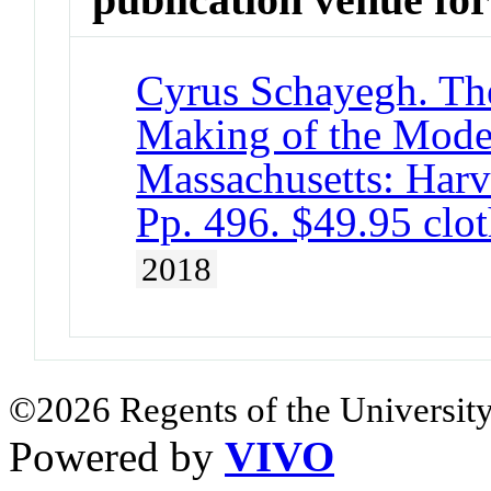
Cyrus Schayegh. The
Making of the Mode
Massachusetts: Harv
Pp. 496. $49.95 cl
2018
©2026 Regents of the University
Powered by
VIVO