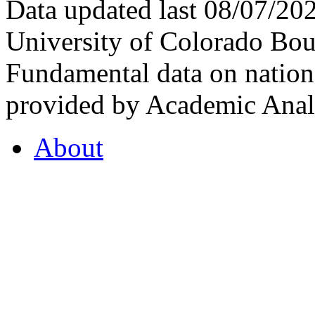
Data updated last 08/07/2
University of Colorado Bou
Fundamental data on nationa
provided by Academic Analy
About