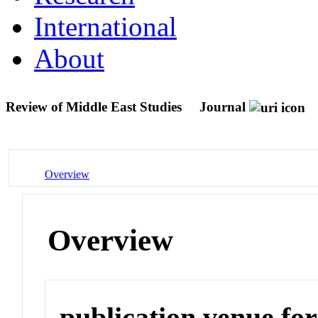
International
About
Review of Middle East Studies
Journal
Overview
Overview
publication venue for