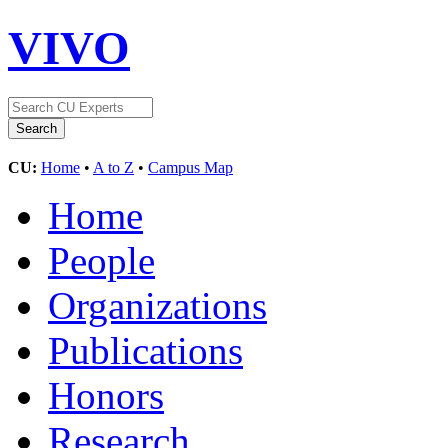
VIVO
CU:
Home
•
A to Z
•
Campus Map
Home
People
Organizations
Publications
Honors
Research