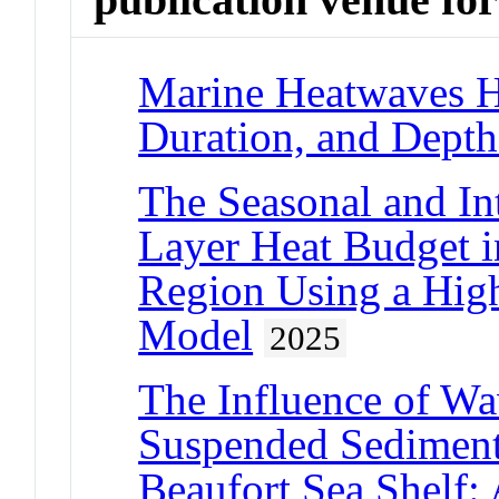
Marine Heatwaves H
Duration, and Depth
The Seasonal and I
Layer Heat Budget i
Region Using a Hig
Model
2025
The Influence of W
Suspended Sediment
Beaufort Sea Shelf: