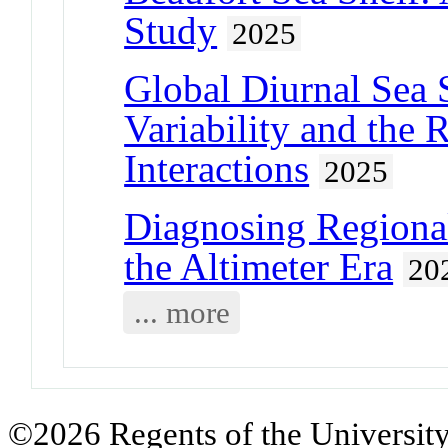
Study
2025
Global Diurnal Sea 
Variability and the
Interactions
2025
Diagnosing Regiona
the Altimeter Era
20
... more
©2026 Regents of the University