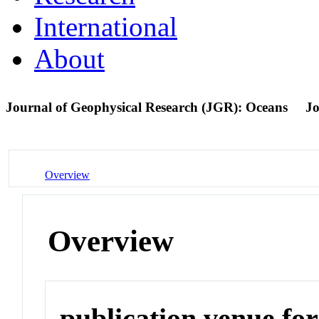
International
About
Journal of Geophysical Research (JGR): Oceans
Jo
Overview
Overview
publication venue for