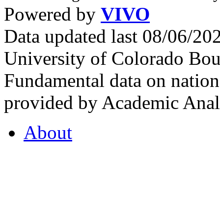
Powered by
VIVO
Data updated last 08/06/2
University of Colorado Bou
Fundamental data on nationa
provided by Academic Analy
About