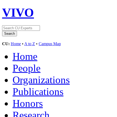
VIVO
CU:
Home
•
A to Z
•
Campus Map
Home
People
Organizations
Publications
Honors
Research