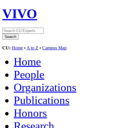
VIVO
CU:
Home
•
A to Z
•
Campus Map
Home
People
Organizations
Publications
Honors
Research