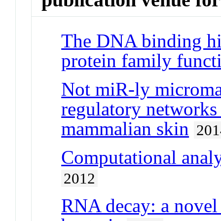
The DNA binding hi
protein family func
Not miR-ly microman
regulatory network
mammalian skin
201
Computational anal
2012
RNA decay: a novel t