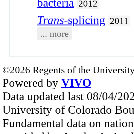
bacteria
2012
Trans
-splicing
2011
... more
©2026 Regents of the University
Powered by
VIVO
Data updated last 08/04/2
University of Colorado Bou
Fundamental data on nationa