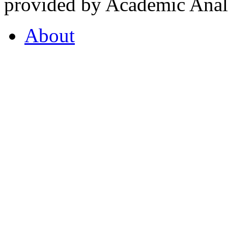
provided by Academic Analy
About