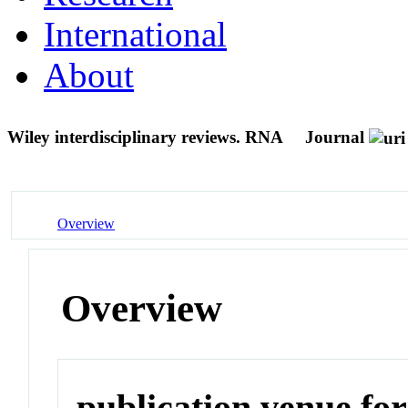
International
About
Wiley interdisciplinary reviews. RNA
Journal
Overview
Overview
publication venue for