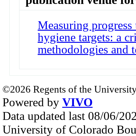
Measuring progress 
hygiene targets: a cr
methodologies and t
©2026 Regents of the University
Powered by
VIVO
Data updated last 08/06/2
University of Colorado Bou