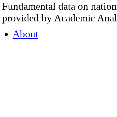
Fundamental data on nationa
provided by Academic Analy
About