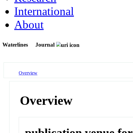
International
About
Waterlines
Journal
Overview
Overview
publication venue for