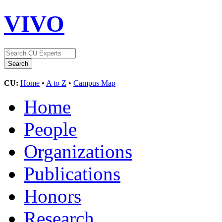
VIVO
CU:
Home
•
A to Z
•
Campus Map
Home
People
Organizations
Publications
Honors
Research