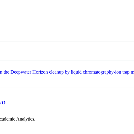
the Deepwater Horizon cleanup by liquid chromatography-ion trap m
VO
cademic Analytics.