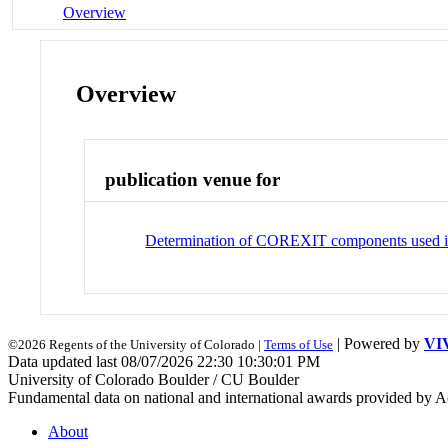
Overview
Overview
publication venue for
Determination of COREXIT components used in 
| Powered by
VI
©2026 Regents of the University of Colorado |
Terms of Use
Data updated last 08/07/2026 22:30 10:30:01 PM
University of Colorado Boulder / CU Boulder
Fundamental data on national and international awards provided by A
About