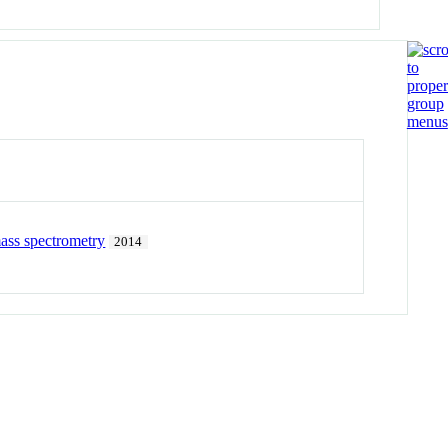
ass spectrometry
2014