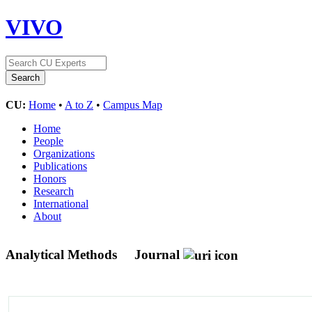
VIVO
CU:
Home
•
A to Z
•
Campus Map
Home
People
Organizations
Publications
Honors
Research
International
About
Analytical Methods
Journal