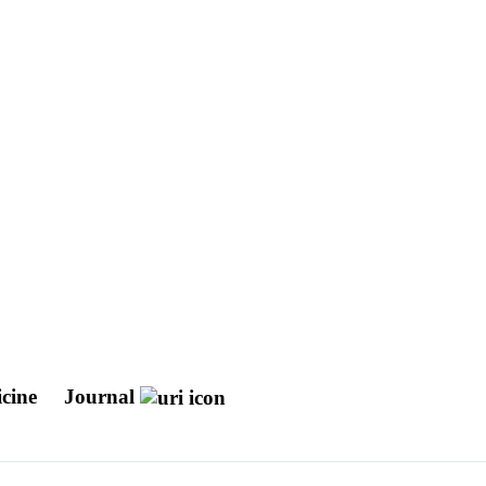
icine
Journal