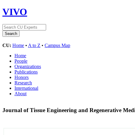
VIVO
CU:
Home
•
A to Z
•
Campus Map
Home
People
Organizations
Publications
Honors
Research
International
About
Journal of Tissue Engineering and Regenerative Med