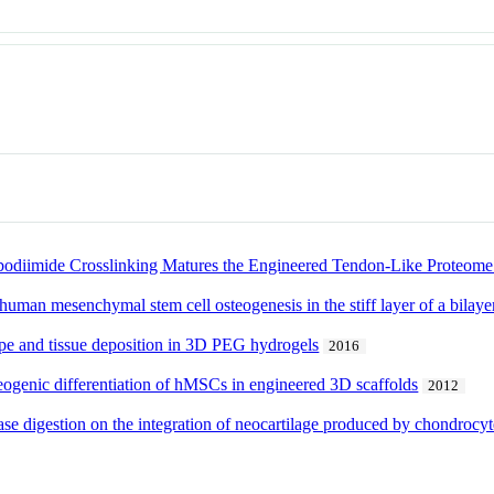
bodiimide Crosslinking Matures the Engineered Tendon-Like Proteome
uman mesenchymal stem cell osteogenesis in the stiff layer of a bilaye
ype and tissue deposition in 3D PEG hydrogels
2016
eogenic differentiation of hMSCs in engineered 3D scaffolds
2012
ase digestion on the integration of neocartilage produced by chondrocyt