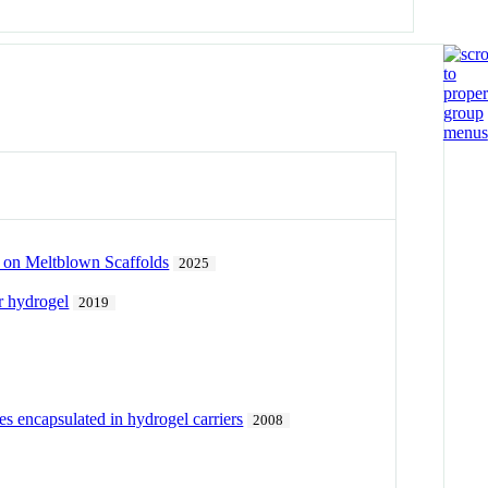
 on Meltblown Scaffolds
2025
r hydrogel
2019
es encapsulated in hydrogel carriers
2008