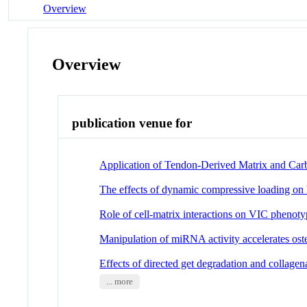
Overview
Overview
publication venue for
Application of Tendon-Derived Matrix and Car
The effects of dynamic compressive loading on h
Role of cell-matrix interactions on VIC phenot
Manipulation of miRNA activity accelerates ost
Effects of directed get degradation and collagen
... more