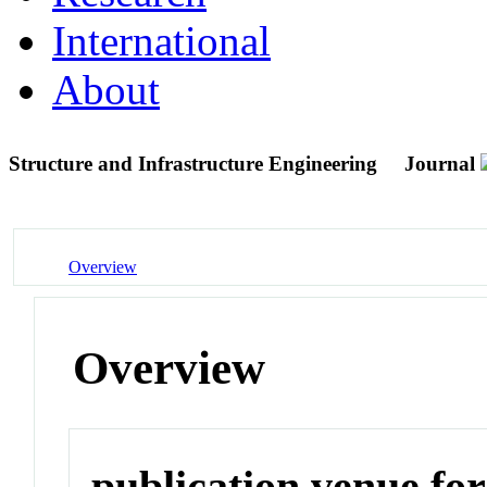
International
About
Structure and Infrastructure Engineering
Journal
Overview
Overview
publication venue for