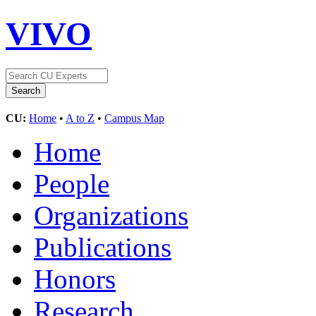
VIVO
CU:
Home
•
A to Z
•
Campus Map
Home
People
Organizations
Publications
Honors
Research