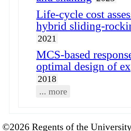
Life-cycle cost asse
hybrid sliding-rocki
2021
MCS-based response
optimal design of e
2018
... more
©2026 Regents of the University