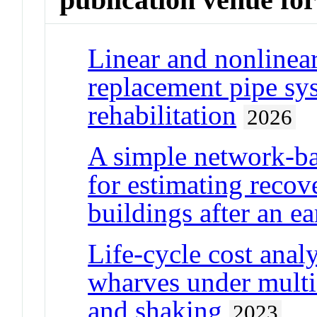
Linear and nonlinear
replacement pipe sys
rehabilitation
2026
A simple network-ba
for estimating recove
buildings after an e
Life-cycle cost anal
wharves under multi
and shaking
2023