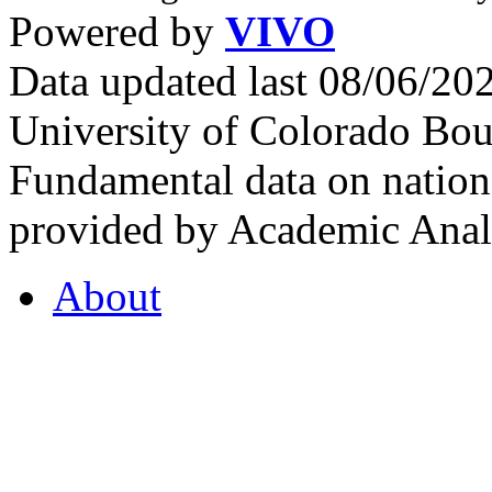
Powered by
VIVO
Data updated last 08/06/2
University of Colorado Bou
Fundamental data on nationa
provided by Academic Analy
About