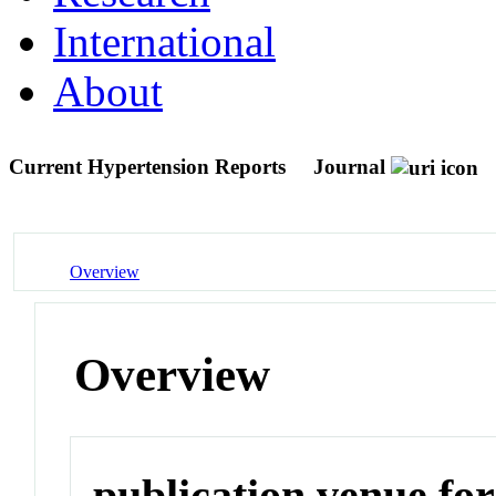
International
About
Current Hypertension Reports
Journal
Overview
Overview
publication venue for