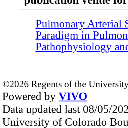
Pulmonary Arterial 
Paradigm in Pulmona
Pathophysiology an
©2026 Regents of the University
Powered by
VIVO
Data updated last 08/05/2
University of Colorado Bou