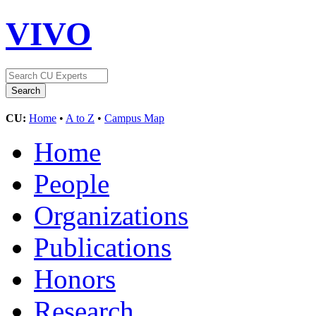
VIVO
CU:
Home
•
A to Z
•
Campus Map
Home
People
Organizations
Publications
Honors
Research