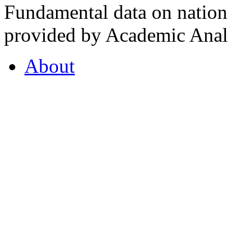
Fundamental data on nationa
provided by Academic Analy
About