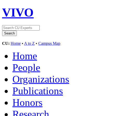
VIVO
CU:
Home
•
A to Z
•
Campus Map
Home
People
Organizations
Publications
Honors
Research