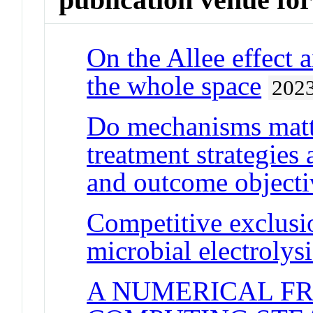
On the Allee effect
the whole space
202
Do mechanisms matt
treatment strategies
and outcome objecti
Competitive exclusi
microbial electrolysi
A NUMERICAL F