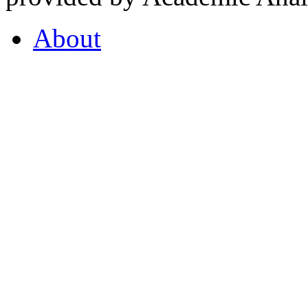
About