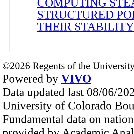
COMPUTING STE
STRUCTURED PO
THEIR STABILITY
©2026 Regents of the University
Powered by
VIVO
Data updated last 08/06/2
University of Colorado Bou
Fundamental data on nationa
provided by Academic Analy