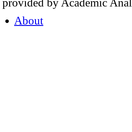
provided by Academic Analy
About