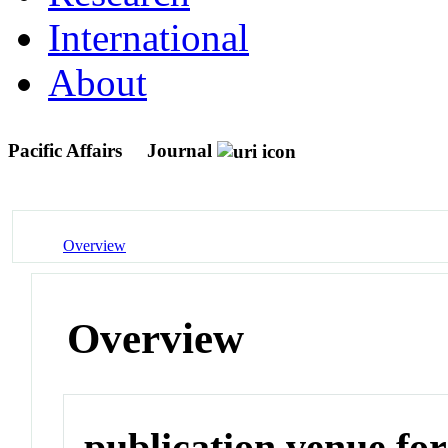
International
About
Pacific Affairs
Journal
Overview
Overview
publication venue for