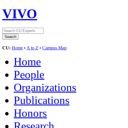
VIVO
CU:
Home
•
A to Z
•
Campus Map
Home
People
Organizations
Publications
Honors
Research