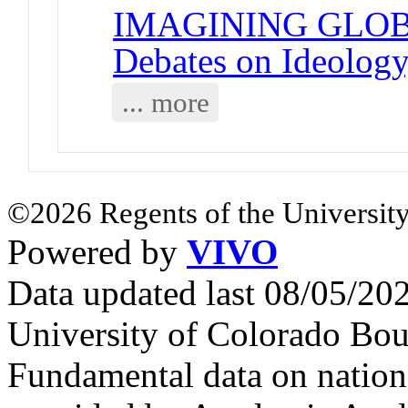
IMAGINING GLOB
Debates on Ideology,
... more
©2026 Regents of the University
Powered by
VIVO
Data updated last 08/05/2
University of Colorado Bou
Fundamental data on nationa