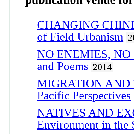
CHANGING CHINESE
of Field Urbanism
2
NO ENEMIES, NO H
and Poems
2014
MIGRATION AND
Pacific Perspectives
NATIVES AND EXOT
Environment in the 