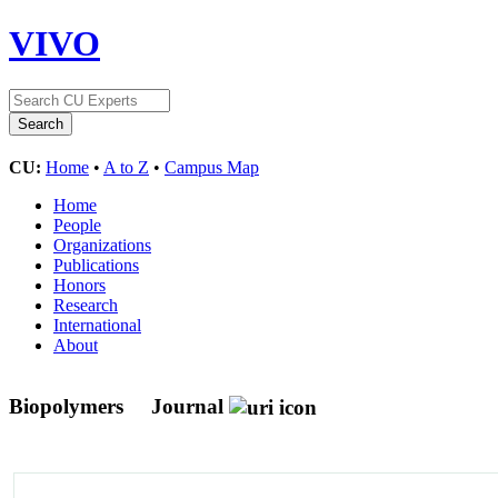
VIVO
CU:
Home
•
A to Z
•
Campus Map
Home
People
Organizations
Publications
Honors
Research
International
About
Biopolymers
Journal