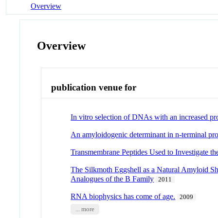
Overview
Overview
publication venue for
In vitro selection of DNAs with an increased pro
An amyloidogenic determinant in n-terminal pro-
Transmembrane Peptides Used to Investigate t
The Silkmoth Eggshell as a Natural Amyloid Sh
Analogues of the B Family
2011
RNA biophysics has come of age.
2009
... more