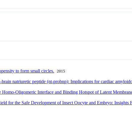
pensity to form small circles.
2015
brain natriuretic peptide (nt-probnp): Implications for cardiac amyloid
he Homo-Oligomeric Interface and Binding Hotspot of Latent Membrane
ield for the Safe Development of Insect Oocyte and Embryo: Insights 