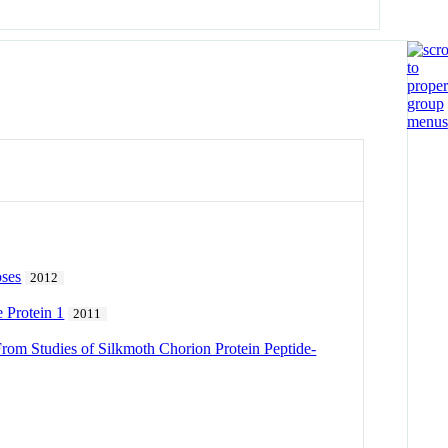
oses
2012
 Protein 1
2011
From Studies of Silkmoth Chorion Protein Peptide-