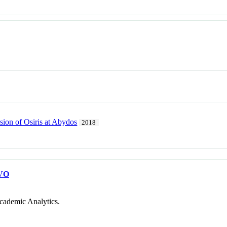
sion of Osiris at Abydos
2018
VO
cademic Analytics.