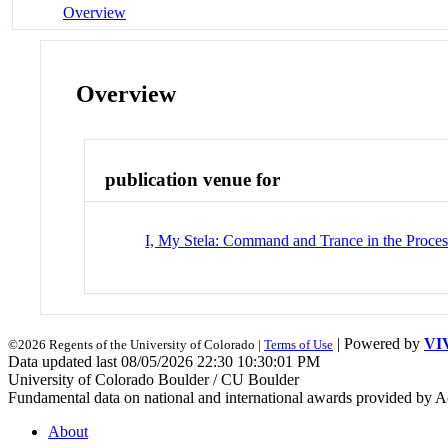
Overview
Overview
publication venue for
I, My Stela: Command and Trance in the Proces
| Powered by
VI
©2026 Regents of the University of Colorado |
Terms of Use
Data updated last 08/05/2026 22:30 10:30:01 PM
University of Colorado Boulder / CU Boulder
Fundamental data on national and international awards provided by A
About