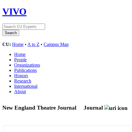
VIVO
CU:
Home
•
A to Z
•
Campus Map
Home
People
Organizations
Publications
Honors
Research
International
About
New England Theatre Journal
Journal