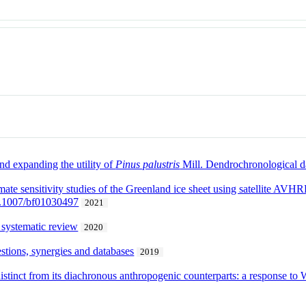
d expanding the utility of
Pinus palustris
Mill. Dendrochronological d
mate sensitivity studies of the Greenland ice sheet using satellite A
0.1007/bf01030497
2021
 systematic review
2020
stions, synergies and databases
2019
stinct from its diachronous anthropogenic counterparts: a response to 