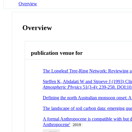
Overview
Overview
publication venue for
The Longleaf Tree-Ring Network: Reviewing an
Steffen K, Abdalati W and Stroeve J (1993) Cli
Atmospheric Physics
51(3-4): 239-258. DOI:1
Defining the north Australian monsoon onset: A
The landscape of soil carbon data: emerging que
A formal Anthropocene is compatible with but di
Anthropocene'
2019