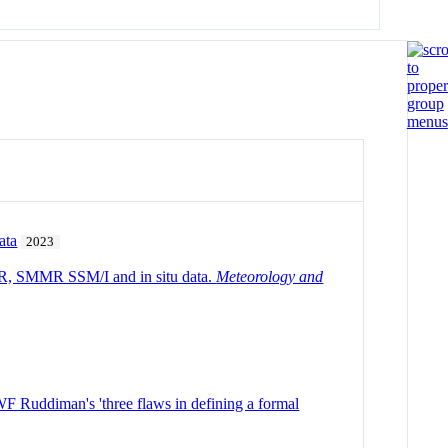
ata
2023
VHRR, SMMR SSM/I and in situ data.
Meteorology and
WF Ruddiman's 'three flaws in defining a formal