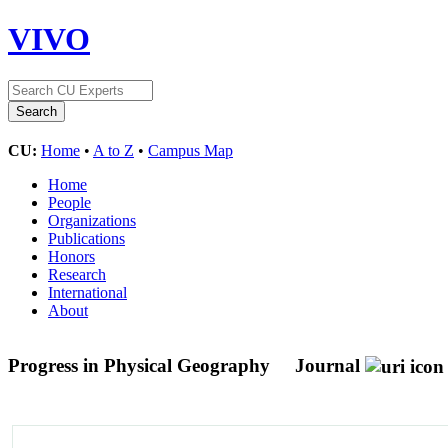
VIVO
CU:
Home
•
A to Z
•
Campus Map
Home
People
Organizations
Publications
Honors
Research
International
About
Progress in Physical Geography
Journal