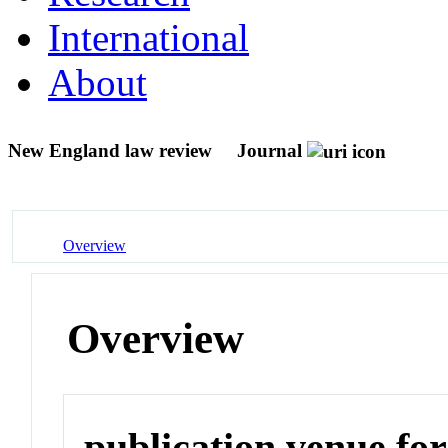
International
About
New England law review
Journal
Overview
Overview
publication venue for