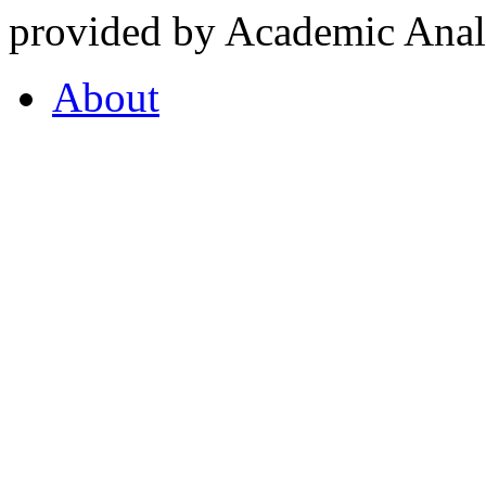
provided by Academic Analy
About