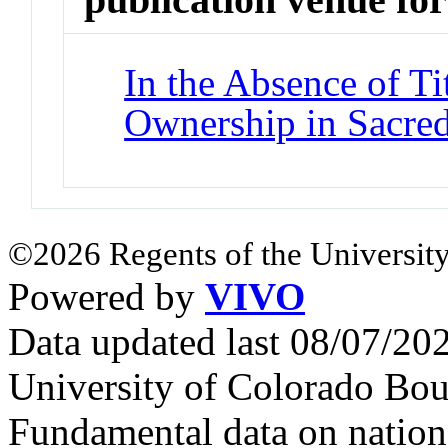
In the Absence of Ti
Ownership in Sacred
©2026 Regents of the University
Powered by
VIVO
Data updated last 08/07/2
University of Colorado Bou
Fundamental data on nationa