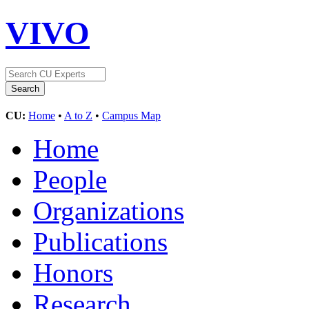
VIVO
CU:
Home
•
A to Z
•
Campus Map
Home
People
Organizations
Publications
Honors
Research